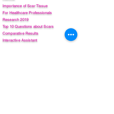
Importance of Scar Tissue
For Healthcare Professionals
Research 2019
Top 10 Questions about Scars
Comparative Results
Interactive Assistant
Case Studies
Real-Life Human Stories
Add MSTR® to your practice
Learn
Live Classes
Live Online Classes
Instant Access Course
Compare Courses
Insurance + CPD/CE Awards
Find a Practitioner