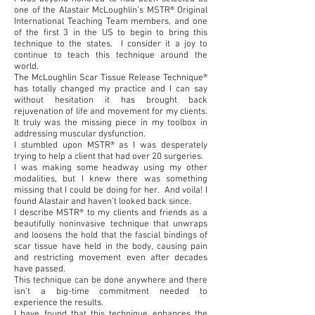
one of the Alastair McLoughlin’s MSTR® Original
International Teaching Team members, and one
of the first 3 in the US to begin to bring this
technique to the states. I consider it a joy to
continue to teach this technique around the
world.
The McLoughlin Scar Tissue Release Technique®
has totally changed my practice and I can say
without hesitation it has brought back
rejuvenation of life and movement for my clients.
It truly was the missing piece in my toolbox in
addressing muscular dysfunction.
I stumbled upon MSTR® as I was desperately
trying to help a client that had over 20 surgeries.
I was making some headway using my other
modalities, but I knew there was something
missing that I could be doing for her. And voila! I
found Alastair and haven’t looked back since.
I describe MSTR® to my clients and friends as a
beautifully noninvasive technique that unwraps
and loosens the hold that the fascial bindings of
scar tissue have held in the body, causing pain
and restricting movement even after decades
have passed.
This technique can be done anywhere and there
isn’t a big-time commitment needed to
experience the results.
I have found that this technique enhances the