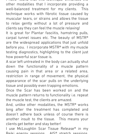
other modalities that I incorporate providing a
well-balanced treatment for my clients. This
technique works with fibrotic tissue caused by
muscular tears, or strains and allows the tissue
to relax gently without a lot of pressure and
clients say they can feel the muscle relaxing!
It is great for Plantar fasciitis, hamstring pulls,
carpal tunnel issues etc. The beauty of MSTR®
are the widespread applications that just unfold
before you. I incorporate MSTR® with my muscle
testing diagnostics, highlighting to the client just
how powerful scar tissue is.
A scar left untreated in the body can actually shut
down the functionality of a muscle pattern
causing pain in that area or a related area,
restriction in range of movement, the physical
appearance of the scar pulls on the underlying
tissue and possibly even trapping emotions.
Once the Scar has been worked on and the
muscle pattern returns to functionality i.e. repeat
the muscle test, the clients are amazed.
And, unlike other modalities, the MSTR® works
long after the treatment has completed and
doesn’t adhere back unless of course there is
another insult to the tissue. This means your
clients get better and stay better!
I use McLoughlin Scar Tissue Release® in my
Reiki energy sessions, AIS® stretch sessions,