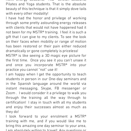
Pilates and Yoga students. That is the absolute
beauty of this technique is that it simply dove tails
with every other modality!
I have had the honor and privilege of working
through some pretty astounding energy releases
with clients that would not have happened had it
not been for my MSTR® training. I feel it is such a
gift that I can give to my clients. To see the look
on their faces when mobility or range of motion
has been restored or their pain either reduced
dramatically or gone completely is priceless!
MSTR® is like seeing a 3D magic eye picture for
the first time. Once you see it you can’t unsee it
and once you incorporate MSTR® into your
practice you cannot “not” use it!
I am happy when I get the opportunity to teach
students in person in our One-day seminars and
in the Spanish language around the world via
instant messaging, Skype, FB messenger or
Zoom . I would consider it a privilege to walk you
through the training all the way through to
certification! I stay in touch with all my students
and enjoy their successes almost as much as
they do!
I look forward to your enrolment a MSTR®
training with me, and if you would like me to
bring this amazing one day seminar to your area,
I am absolutely willing to travel! Any questions or