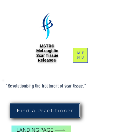
MSTR®
McLoughlin
ME
Scar Tissue
NU
Release®
"Revolutionising the treatment of scar tissue."
Find a Practitioner
LANDING PAGE