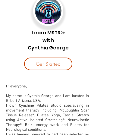
Learn MSTR®
with
Cynthia George
Get Started
Hi everyone,
My name is Cynthia George and I am located in
Gilbert Arizona, USA.
I own
Cynshine Pilates Studio
specializing in
movement therapy including: McLoughlin Scar
Tissue Release®, Pilates, Yoga, Fascial Stretch
using Active Isolated Stretching®, Neurokinetic
Therapy®, Reiki energy work and Pilates for
Neurological conditions.
I was beyond honored to had been selected as