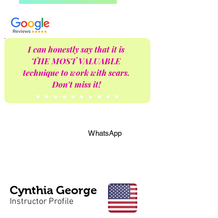
I can honestly say that it is
THE MOST VALUABLE
technique to work with scars.
Don't miss it!
WhatsApp
Cynthia George
Instructor Profile