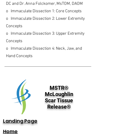
DC and Dr. Anna Folckomer, MsTOM, DAOM
o Immaculate Dissection 1: Core Concepts
o Immaculate Dissection 2: Lower Extremity
Concepts
o Immaculate Dissection 3: Upper Extremity
Concepts
o Immaculate Dissection 4: Neck, Jaw, and
Hand Concepts
MSTR®
McLoughlin
Scar Tissue
Release®
Landing Page
Home