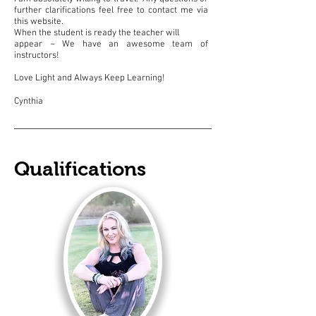
further clarifications feel free to contact me via
this website.
When the student is ready the teacher will
appear ~ We have an awesome team of
instructors!
Love Light and Always Keep Learning!
Cynthia
Qualifications