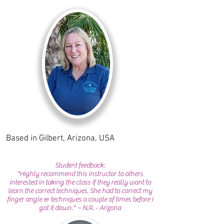
Based in Gilbert, Arizona, USA
Student feedback:
"Highly recommend this instructor to others
interested in taking the class if they really want to
learn the correct techniques. She had to correct my
finger angle & techniques a couple of times before I
got it down." ~ N.R. - Arizona