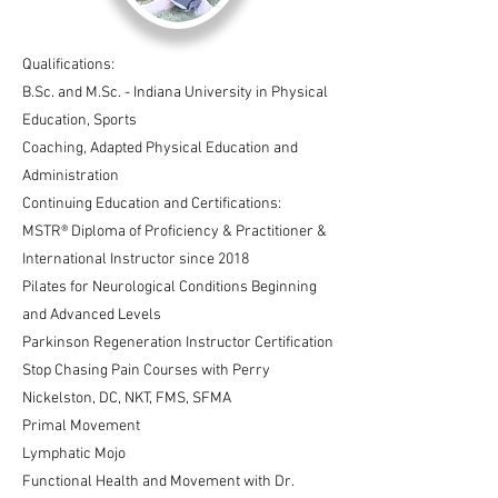
Qualifications:
B.Sc. and M.Sc. - Indiana University in Physical
Education, Sports
Coaching, Adapted Physical Education and
Administration
Continuing Education and Certifications:
MSTR® Diploma of Proficiency & Practitioner &
International Instructor since 2018
Pilates for Neurological Conditions Beginning
and Advanced Levels
Parkinson Regeneration Instructor Certification
Stop Chasing Pain Courses with Perry
Nickelston, DC, NKT, FMS, SFMA
Primal Movement
Lymphatic Mojo
Functional Health and Movement with Dr.