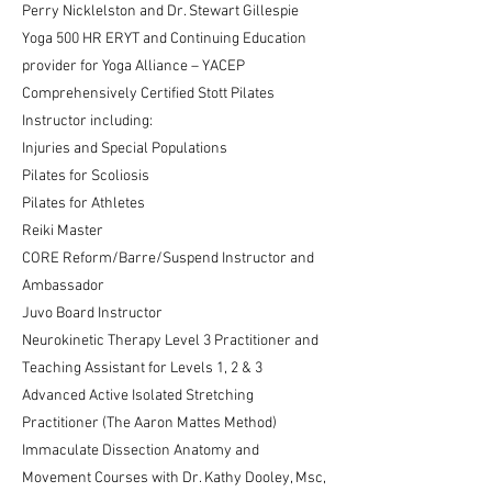
Perry Nicklelston and Dr. Stewart Gillespie
Yoga 500 HR ERYT and Continuing Education
provider for Yoga Alliance – YACEP
Comprehensively Certified Stott Pilates
Instructor including:
Injuries and Special Populations
Pilates for Scoliosis
Pilates for Athletes
Reiki Master
CORE Reform/Barre/Suspend Instructor and
Ambassador
Juvo Board Instructor
Neurokinetic Therapy Level 3 Practitioner and
Teaching Assistant for Levels 1, 2 & 3
Advanced Active Isolated Stretching
Practitioner (The Aaron Mattes Method)
Immaculate Dissection Anatomy and
Movement Courses with Dr. Kathy Dooley, Msc,