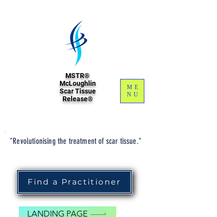
MSTR®
McLoughlin
ME
Scar Tissue
NU
Release®
"Revolutionising the treatment of scar tissue."
Find a Practitioner
LANDING PAGE