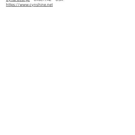
https://www.cynshine.net