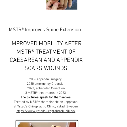
MSTR® Improves Spine Extension
IMPROVED MOBILITY AFTER
MSTR
® TREATMENT OF
CAESAREAN AND APPENDIX
SCARS WOUNDS
2006 appendix surgery.
2020 emergency C-section
2022, scheduled C-section
3 MSTR® treatments in 2023
The pictures speak for themselves.
Treated by MSTR® therapist Helen Jeppsson
at Ystad's Chiropractic Clinic, Ystad, Sweden.
https://www.ystadskiropraktorklinik.se/