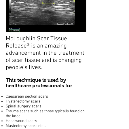
McLoughlin Scar Tissue
Release® is an amazing
advancement in the treatment
of scar tissue and is changing
people’s lives.
This technique is used by
healthcare professionals for:
Caesarean section scars
Hysterectomy scars
Spinal surgery scars
Trauma scars such as those typically found on
the knee
Head wound scars
Mastectomy scars etc…