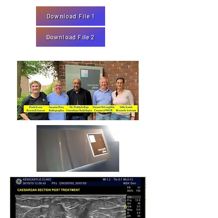
Download File 1
Download File 2