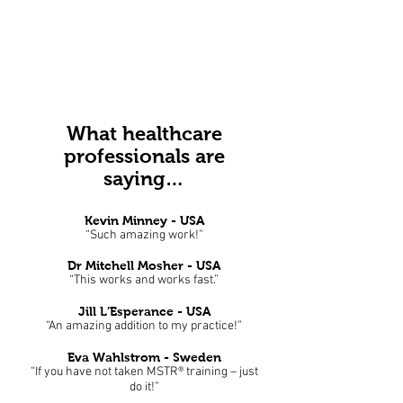
What healthcare
professionals are
saying…
Kevin Minney - USA
“Such amazing work!”
Dr Mitchell Mosher
- USA
“This works and works fast.”
Jill L’Esperance - USA
“An amazing addition to my practice!”
Eva Wahlstrom - Sweden
“If you have not taken MSTR® training – just
do it!”