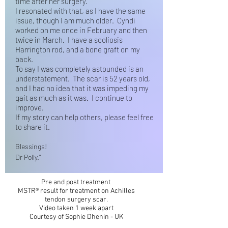
time after her surgery.
I resonated with that, as I have the same
issue, though I am much older. Cyndi
worked on me once in February and then
twice in March. I have a scoliosis
Harrington rod, and a bone graft on my
back.
To say I was completely astounded is an
understatement. The scar is 52 years old,
and I had no idea that it was impeding my
gait as much as it was. I continue to
improve.
If my story can help others, please feel free
to share it.
Blessings!
Dr Polly."
Pre and post treatment
MSTR® result for treatment on Achilles
tendon surgery scar.
Video taken 1 week apart
Courtesy of Sophie Dhenin - UK