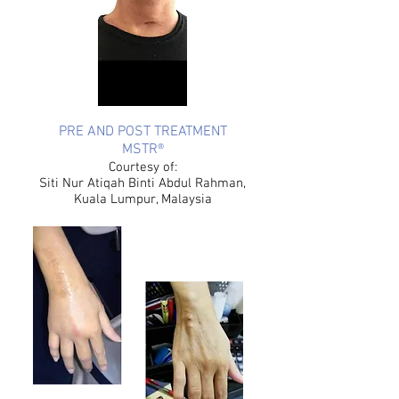
PRE AND POST TREATMENT
MSTR®
Courtesy of:
Siti Nur Atiqah Binti Abdul Rahman,
Kuala Lumpur, Malaysia