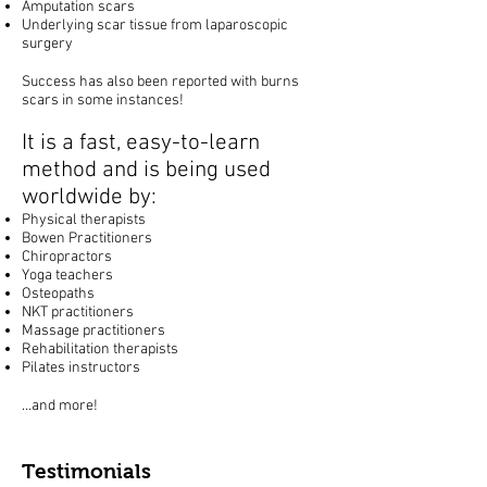
Amputation scars
Underlying scar tissue from laparoscopic
surgery
Success has also been reported with burns
scars in some instances!
It is a fast, easy-to-learn
method and is being used
worldwide by:
Physical therapists
Bowen Practitioners
Chiropractors
Yoga teachers
Osteopaths
NKT practitioners
Massage practitioners
Rehabilitation therapists
Pilates instructors
…and more!
Testimonials