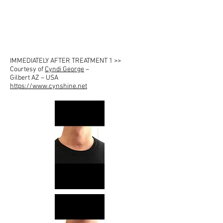
IMMEDIATELY AFTER TREATMENT 1 >>
Courtesy of
Cyndi George
–
Gilbert AZ – USA
https://www.cynshine.net