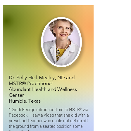
Dr. Polly Heil-Mealey, ND and
MSTR® Practitioner
Abundant Health and Wellness
Center,
Humble, Texas
"
Cyndi George introduced me to MSTR® via
Facebook. I saw a video that she did with a
preschool teacher who could not get up off
the ground from a seated position some