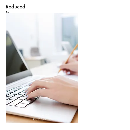
Reduced
in
15 only
minutes
RESEARCH
REPORTS
HERE