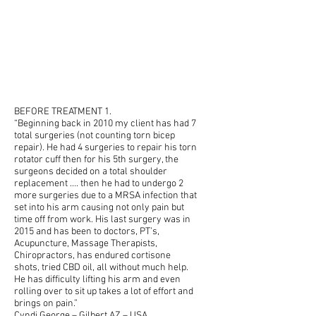
BEFORE TREATMENT 1.
“Beginning back in 2010 my client has had 7
total surgeries (not counting torn bicep
repair). He had 4 surgeries to repair his torn
rotator cuff then for his 5th surgery, the
surgeons decided on a total shoulder
replacement …. then he had to undergo 2
more surgeries due to a MRSA infection that
set into his arm causing not only pain but
time off from work. His last surgery was in
2015 and has been to doctors, PT’s,
Acupuncture, Massage Therapists,
Chiropractors, has endured cortisone
shots, tried CBD oil, all without much help.
He has difficulty lifting his arm and even
rolling over to sit up takes a lot of effort and
brings on pain.”
Cyndi George
– Gilbert AZ – USA