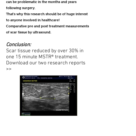
can be problematic in the months and years
following surgery.
That's why this research should be of huge interest
to anyone involved in healthcare!
Comparative pre and post treatment measurements
of scar tissue by ultrasound.
Conclusion:
Scar tissue reduced by over 30% in
one 15 minute MSTR® treatment.
Download our two research reports
>>