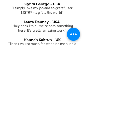
Cyndi George - USA
“I simply love my job and so grateful for
MSTR® – a gift to the world”
Laura Denney - USA
“Holy heck I think we’re onto something
here. It’s pretty amazing work.”
Hannah Sabrun - UK
“Thank you so much for teaching me such a
life-changing technique.”
Jane Davies - Australia
“I am blown away how effective this simple
but powerful treatment is.”
Sara Ivarsson - Sweden
“I am happy to have learned this amazing
technique that benefits my client well-being
so much.”
Michael Metchikian - USA
“It’s an honor to practice your teachings.”