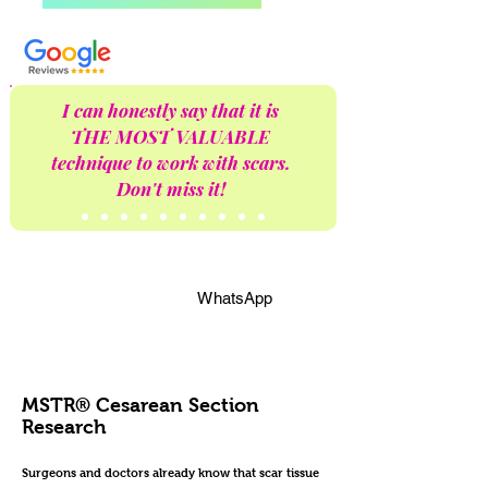
I can honestly say that it is
THE MOST VALUABLE
technique to work with scars.
Don't miss it!
WhatsApp
MSTR® Cesarean Section
Research
Surgeons and doctors already know that scar tissue