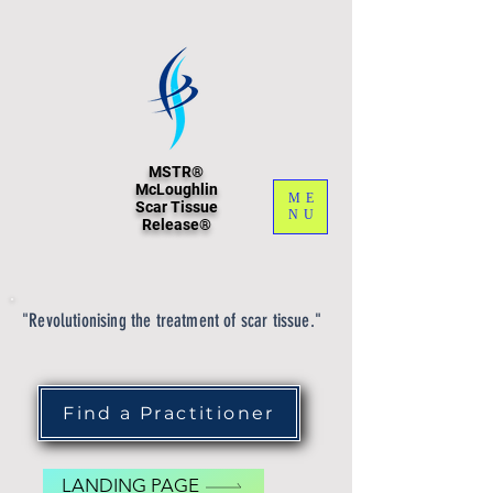
MSTR®
McLoughlin
ME
Scar Tissue
NU
Release®
"Revolutionising the treatment of scar tissue."
Find a Practitioner
LANDING PAGE