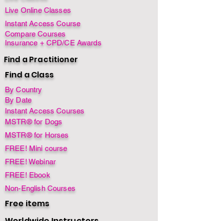
Live Online Classes
Instant Access Course
Compare Courses
Insurance + CPD/CE Awards
Find a Practitioner
Find a Class
By Country
By Date
Instant Access Courses
MSTR® for Dogs
MSTR® for Horses
FREE! Mini course
FREE! Webinar
FREE! Ebook
Non-English Courses
Free items
Worldwide Instructors