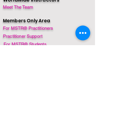
Meet The Team
Members Only Area
For MSTR® Practitioners
Practitioner Support
For MSTR® Students
Rewards Program
Refresher
Student Support
Special Offer
Contact
Course Enquiry
Privacy Policy
FAQ's