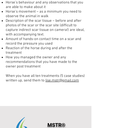
Horse’s behaviour and any observations that you
are able to make about it
Horse’s movement – as a minimum you need to
observe the animal in walk
Description of the scar tissue – before and after
photos of the scar or the scar site (difficult to
capture indirect scar tissue on camera!) are ideal,
with accompanying text.
Amount of hands-on contact time on a scar and
record the pressure you used
Reaction of the horse during and after the
treatment
How you managed the owner and any
recommendations that you have made to the
owner post treatment
When you have all ten treatments (5 case studies)
written up, send them to
lise.mstr@gmail.com
MSTR®