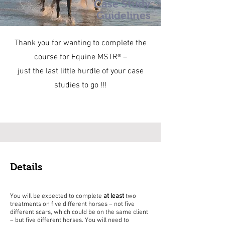
Case Study
Guidelines
Thank you for wanting to complete the
course for Equine MSTR® –
just the last little hurdle of your case
studies to go !!!
Details
You will be expected to complete
at least
two
treatments on five different horses – not five
different scars, which could be on the same client
– but five different horses. You will need to