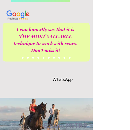
I can honestly say that it is
THE MOST VALUABLE
technique to work with scars.
Don't miss it!
WhatsApp
Equine MSTR®