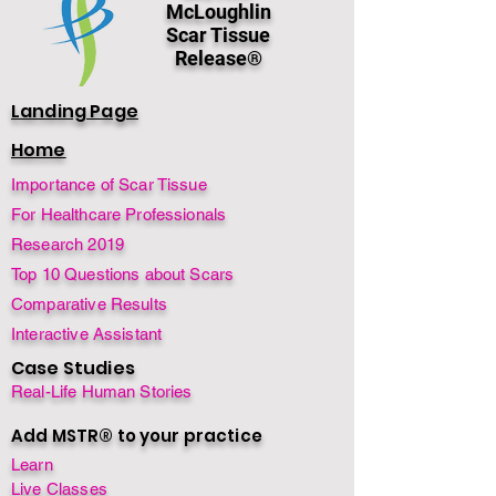
McLoughlin
Scar Tissue
Release®
Landing Page
Home
Importance of Scar Tissue
For Healthcare Professionals
Research 2019
Top 10 Questions about Scars
Comparative Results
Interactive Assistant
Case Studies
Real-Life Human Stories
Add MSTR® to your practice
Learn
Live Classes