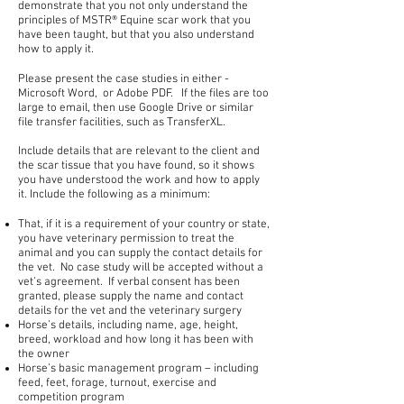
demonstrate that you not only understand the
principles of MSTR® Equine scar work that you
have been taught, but that you also understand
how to apply it.
Please present the case studies in either -
Microsoft Word, or Adobe PDF. If the files are too
large to email, then use Google Drive or similar
file transfer facilities, such as TransferXL.
Include details that are relevant to the client and
the scar tissue that you have found, so it shows
you have understood the work and how to apply
it. Include the following as a minimum:
That, if it is a requirement of your country or state,
you have veterinary permission to treat the
animal and you can supply the contact details for
the vet. No case study will be accepted without a
vet’s agreement. If verbal consent has been
granted, please supply the name and contact
details for the vet and the veterinary surgery
Horse’s details, including name, age, height,
breed, workload and how long it has been with
the owner
Horse’s basic management program – including
feed, feet, forage, turnout, exercise and
competition program