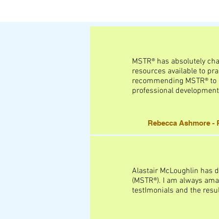
MSTR® has absolutely chang
resources available to prac
recommending MSTR® to cli
professional development
Rebecca Ashmore - R
Alastair McLoughlin has d
(MSTR®). I am always amaz
testImonials and the resu