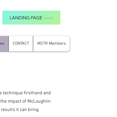
LANDING PAGE
ews
CONTACT
MSTR Members
e technique firsthand and
o the impact of McLoughlin
results it can bring.