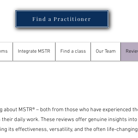
Find a Practitioner
tems
Integrate MSTR
Find a class
Our Team
Revi
ng about MSTR® – both from those who have experienced th
n their daily work. These reviews offer genuine insights int
ng its effectiveness, versatility, and the often life-changing 