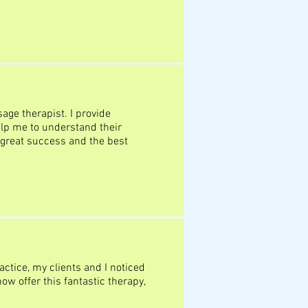
age therapist. I provide
lp me to understand their
 great success and the best
ctice, my clients and I noticed
w offer this fantastic therapy,