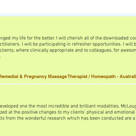
ed my life for the better. I will cherish all of the downloaded c
titioners. I will be participating in refresher opportunities. I wil
ents, where clinically appropriate and to colleagues, for awesom
.
emedial & Pregnancy Massage Therapist / Homeopath - Austral
eveloped one the most incredible and brilliant modalities, McLou
ed at the positive changes to my clients' physical and emotional 
lts from the wonderful research which has been conducted are a 