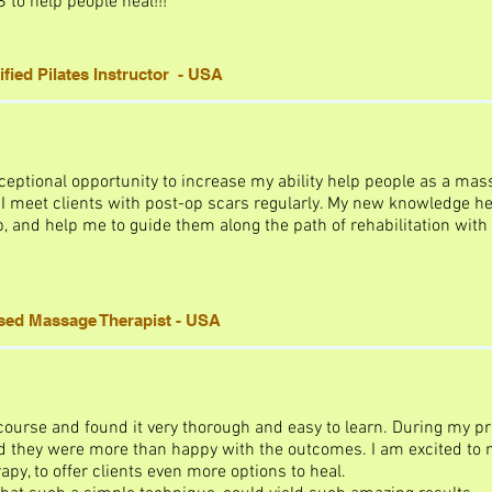
to help people heal!!!
fied Pilates Instructor - USA
eptional opportunity to increase my ability help people as a mass
 meet clients with post-op scars regularly. My new knowledge he
 and help me to guide them along the path of rehabilitation with
nsed Massage Therapist - USA
course and found it very thorough and easy to learn. During my pra
d they were more than happy with the outcomes. I am excited to no
y, to offer clients even more options to heal.