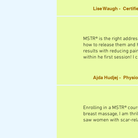
Lise Waugh - Certifi
MSTR® is the right addres
how to release them and he
results with reducing pain
within he first session! I
Ajda Hudjej - Physio
Enrolling in a MSTR® cour
breast massage, I am thril
saw women with scar-relat