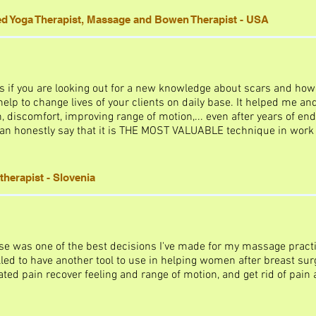
ed Yoga Therapist, Massage and Bowen Therapist - USA
s if you are looking out for a new knowledge about scars and how t
lp to change lives of your clients on daily base. It helped me an
, discomfort, improving range of motion,... even after years of end
 can honestly say that it is THE MOST VALUABLE technique in work 
therapist - Slovenia
se was one of the best decisions I've made for my massage practi
led to have another tool to use in helping women after breast surg
ed pain recover feeling and range of motion, and get rid of pain