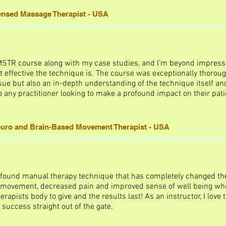
censed Massage Therapist - USA
 MSTR course along with my case studies, and I’m beyond impress
 effective the technique is. The course was exceptionally thoroug
sue but also an in-depth understanding of the technique itself and 
any practitioner looking to make a profound impact on their patie
uro and Brain-Based Movement Therapist - USA
found manual therapy technique that has completely changed the 
 movement, decreased pain and improved sense of well being whe
herapists body to give and the results last! As an instructor, I love 
 success straight out of the gate.