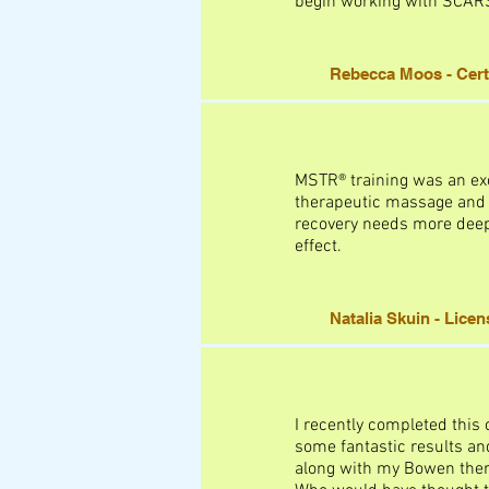
begin working with SCARS 
Rebecca Moos - Certi
MSTR® training was an exc
therapeutic massage and I
recovery needs more deep,
effect.
Natalia Skuin - Lice
I recently completed this 
some fantastic results an
along with my Bowen therap