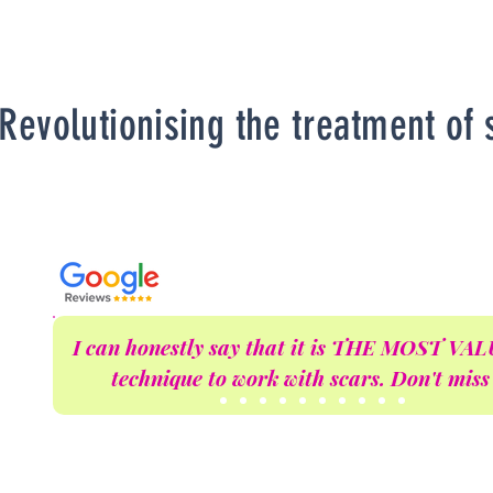
Revolutionising the treatment of 
I can honestly say that it is THE MOST V
technique to work with scars. Don't miss 