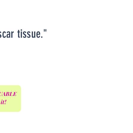
scar tissue."
ALUABLE
it!