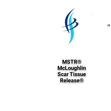
"
MSTR®
McLoughlin
Scar Tissue
Release®