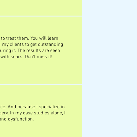
o treat them. You will learn
d my clients to get outstanding
uring it. The results are seen
with scars. Don't miss it!
ce. And because I specialize in
ery. In my case studies alone, I
 and dysfunction.