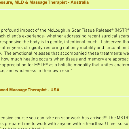
ressure, MLD & Massage Therapist - Australia
e profound impact of the McLoughlin Scar Tissue Release® (MSTR®
ch client's experience- whether addressing recent surgical scars, 
esponsive the body is to gentle, intentional touch. I observed th
after years of rigidity, restoring not only mobility and circulation
y. The emotional releases that accompanied these treatments wer
ing how much healing occurs when tissue and memory are approac
ppreciation for MSTR® as a holistic modality that unites anatom
ce, and wholeness in their own skin"
ensed Massage Therapist - USA
ensive course you can take on scar work has arrived!!! The MST
s prepared me to work with anyone with a heartbeat! I feel so su