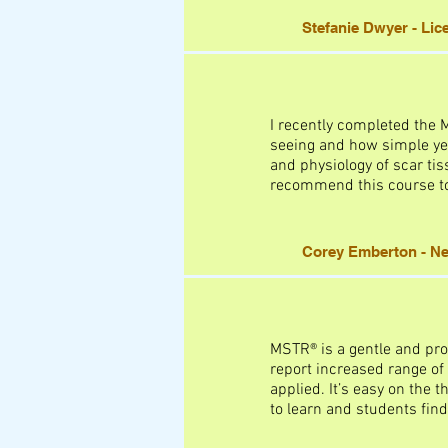
Stefanie Dwyer - Li
I recently completed the
seeing and how simple yet
and physiology of scar tis
recommend this course to 
Corey Emberton - Ne
MSTR® is a gentle and pro
report increased range of
applied. It’s easy on the t
to learn and students find