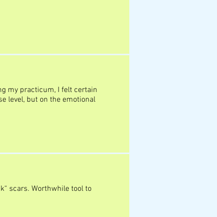
ng my practicum, I felt certain
se level, but on the emotional
k“ scars. Worthwhile tool to