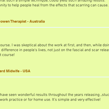
at such a simple technique, could yield such amazing results.
nity to help people heal from the effects that scarring can cause.
owen Therapist - Australia
course. I was skeptical about the work at first, and then, while doi
ifference in people's lives, not just on the fascial and scar relea
t course!
terd Midwife - USA
 have seen wonderful results throughout the years releasing „stuc
ork practice or for home use. It’s simple and very effective!