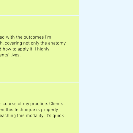
ed with the outcomes I’m
h, covering not only the anatomy
how to apply it. I highly
nts’ lives.
course of my practice. Clients
n this technique is properly
teaching this modality. It’s quick