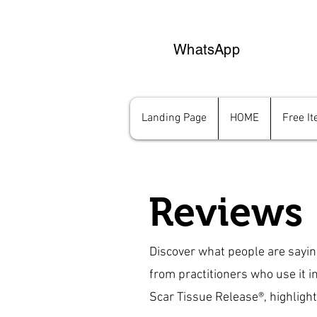
WhatsApp
Landing Page
HOME
Free I
Reviews
Discover what people are sayi
from practitioners who use it i
Scar Tissue Release®, highlighti