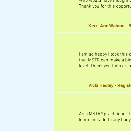
Who would have thought th
Thank you for this opportu
Kerri-Ann Watson - B
I am so happy I took this 
that MSTR can make a big d
level. Thank you for a grea
Vicki Hedley - Regis
As a MSTR® practitioner, I
learn and add to any bodyw