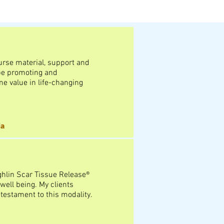
ourse material, support and
l be promoting and
e value in life-changing
ia
ghlin Scar Tissue Release®
well being. My clients
testament to this modality.