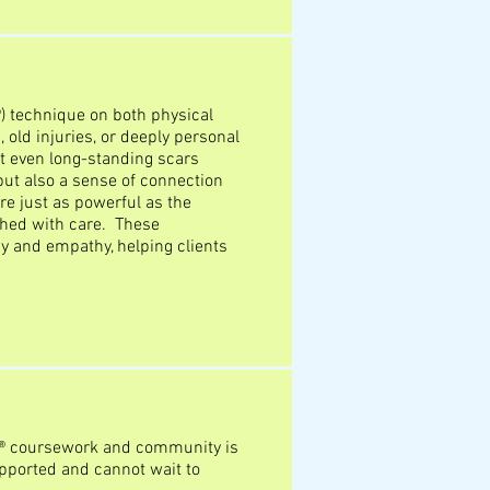
) technique on both physical
old injuries, or deeply personal
at even long-standing scars
 but also a sense of connection
e just as powerful as the
hed with care. These
y and empathy, helping clients
R® coursework and community is
pported and cannot wait to