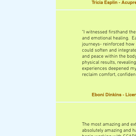
Tricia Esplin - Acup
"I witnessed firsthand th
and emotional healing. Ea
journeys- reinforced how r
could soften and integrate 
and peace within the bod
physical results, reveal
experiences deepened my a
reclaim comfort, confiden
Eboni Dinkins - Lic
The most amazing and ext
absolutely amazing and ha