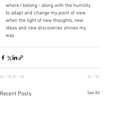
where I belong - along with the humility 
to adapt and change my point of view 
when the light of new thoughts, new 
ideas and new discoveries shines my 
way.
See All
Recent Posts