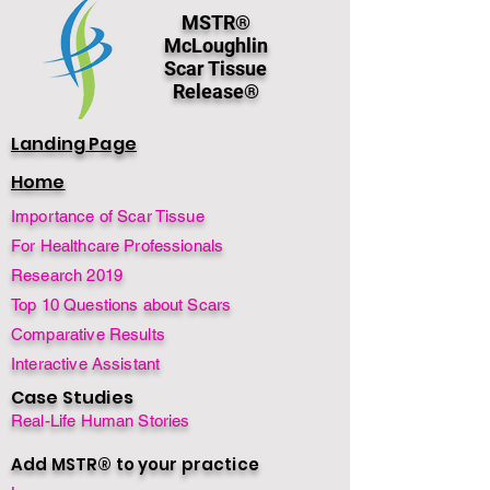
MSTR®
McLoughlin
Scar Tissue
Release®
Landing Page
Home
Importance of Scar Tissue
For Healthcare Professionals
Research 2019
Top 10 Questions about Scars
Comparative Results
Interactive Assistant
Case Studies
Real-Life Human Stories
Add MSTR® to your practice