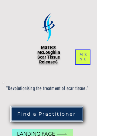
MSTR®
McLoughlin
ME
Scar Tissue
NU
Release®
"Revolutionising the treatment of scar tissue."
Find a Practitioner
LANDING PAGE