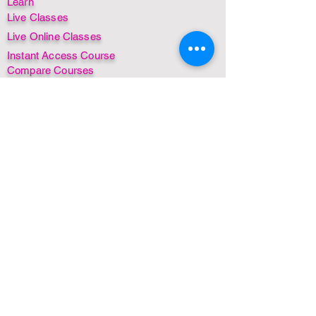
Learn
Live Classes
Live Online Classes
Instant Access Course
Compare Courses
Insurance + CPD/CE Awards
Find a Practitioner
Find a Class
By Country
By Date
Instant Access Courses
MSTR® for Dogs
MSTR® for Horses
FREE! Mini course
FREE! Webinar
FREE! Ebook
Non-English Courses
Free items