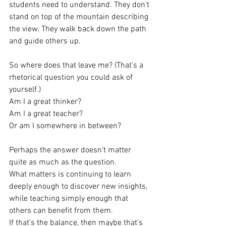
students need to understand. They don't 
stand on top of the mountain describing 
the view. They walk back down the path 
and guide others up.
So where does that leave me? (That's a 
rhetorical question you could ask of 
yourself.)
Am I a great thinker?
Am I a great teacher?
Or am I somewhere in between?
Perhaps the answer doesn't matter 
quite as much as the question.
What matters is continuing to learn 
deeply enough to discover new insights, 
while teaching simply enough that 
others can benefit from them.
If that's the balance, then maybe that's 