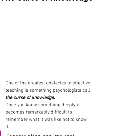
One of the greatest obstacles to effective 
teaching is something psychologists call
the curse of knowledge
.
Once you know something deeply, it 
becomes remarkably difficult to 
remember what it was like not to know 
it. 