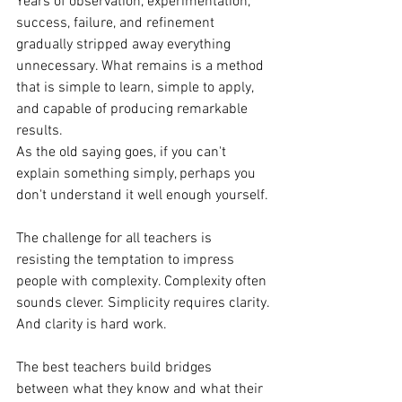
Years of observation, experimentation, 
success, failure, and refinement 
gradually stripped away everything 
unnecessary. What remains is a method 
that is simple to learn, simple to apply, 
and capable of producing remarkable 
results.
As the old saying goes, if you can't 
explain something simply, perhaps you 
don't understand it well enough yourself.
The challenge for all teachers is 
resisting the temptation to impress 
people with complexity. Complexity often 
sounds clever. Simplicity requires clarity.
And clarity is hard work.
The best teachers build bridges 
between what they know and what their 