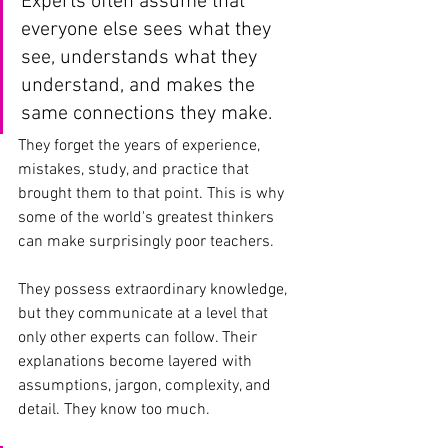
Experts often assume that 
everyone else sees what they 
see, understands what they 
understand, and makes the 
same connections they make. 
They forget the years of experience, 
mistakes, study, and practice that 
brought them to that point. This is why 
some of the world's greatest thinkers 
can make surprisingly poor teachers.
They possess extraordinary knowledge, 
but they communicate at a level that 
only other experts can follow. Their 
explanations become layered with 
assumptions, jargon, complexity, and 
detail. They know too much.