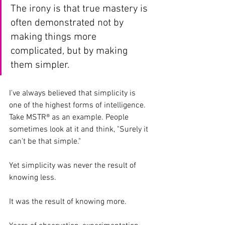
The irony is that true mastery is 
often demonstrated not by 
making things more 
complicated, but by making 
them simpler.
I've always believed that simplicity is 
one of the highest forms of intelligence.
Take MSTR® as an example. People 
sometimes look at it and think, "Surely it 
can't be that simple."
Yet simplicity was never the result of 
knowing less.
It was the result of knowing more.