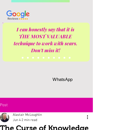
I can honestly say that it is
THE MOST VALUABLE
technique to work with scars.
Don't miss it!
WhatsApp
Post
Alastair McLoughlin
Jun 4
2 min read
The Curse of Knowledge