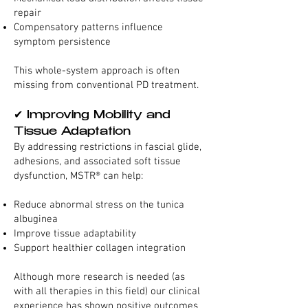
repair
Compensatory patterns influence
symptom persistence
This whole-system approach is often
missing from conventional PD treatment.
✔ Improving Mobility and
Tissue Adaptation
By addressing restrictions in fascial glide,
adhesions, and associated soft tissue
dysfunction, MSTR® can help:
Reduce abnormal stress on the tunica
albuginea
Improve tissue adaptability
Support healthier collagen integration
Although more research is needed (as
with all therapies in this field) our clinical
experience has shown positive outcomes