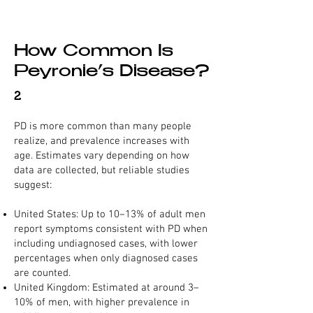
How Common Is
Peyronie’s Disease?
2
PD is more common than many people
realize, and prevalence increases with
age. Estimates vary depending on how
data are collected, but reliable studies
suggest:
United States: Up to 10–13% of adult men
report symptoms consistent with PD when
including undiagnosed cases, with lower
percentages when only diagnosed cases
are counted.
United Kingdom: Estimated at around 3–
10% of men, with higher prevalence in