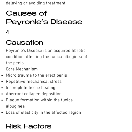
delaying or avoiding treatment.
Causes of
Peyronie’s Disease
4
Causation
Peyronie’s Disease is an acquired fibrotic
condition affecting the tunica albuginea of
the penis.
Core Mechanism
Micro trauma to the erect penis
Repetitive mechanical stress
Incomplete tissue healing
Aberrant collagen deposition
Plaque formation within the tunica
albuginea
Loss of elasticity in the affected region
Risk Factors