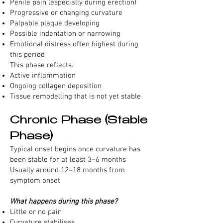
Penile pain (especially during erection)
Progressive or changing curvature
Palpable plaque developing
Possible indentation or narrowing
Emotional distress often highest during
this period
This phase reflects:
Active inflammation
Ongoing collagen deposition
Tissue remodelling that is not yet stable
Chronic Phase (Stable
Phase)
Typical onset begins once curvature has
been stable for at least 3–6 months
Usually around 12–18 months from
symptom onset
What happens during this phase?
Little or no pain
Curvature stabilises