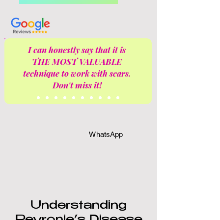
I can honestly say that it is
THE MOST VALUABLE
technique to work with scars.
Don't miss it!
WhatsApp
Understanding