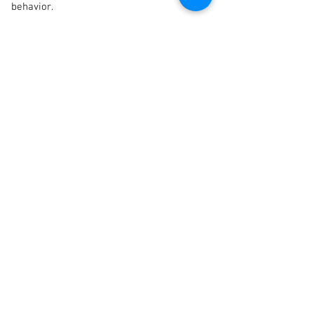
behavior.
If you're ready to take the
next step, use this button to...
Find a Practitioner
Persistent
Testicular Pain