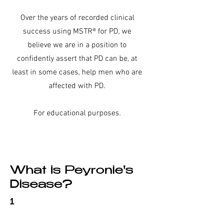
Over the years of recorded clinical
success using MSTR® for PD, we
believe we are in a position to
confidently assert that PD can be, at
least in some cases,
help men who are
affected with PD.
For educational purposes.
What is Peyronie's
Disease?
1