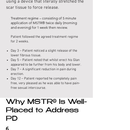
using a device that literally stretched the
scar tissue to force release.
Treatment regime – consisting of 5 minute
application of MSTR® twice daily (morning
and evening) for 1 week then review.
Patient followed the agreed treatment regime
for 2 weeks.
Day 3 – Patient noticed a slight release of the
lower fibrous tissue.
Day 5 – Patient noted that whilst erect his Glan
appeared to be further from his body and lower.
Day 7 – A significant reduction in pain during
erection.
Day 12 – Patient reported he completely pain
free, very pleased as he was able to have pain-
free sexual intercourse.
Why MSTR® Is Well-
Placed to Address
PD
6