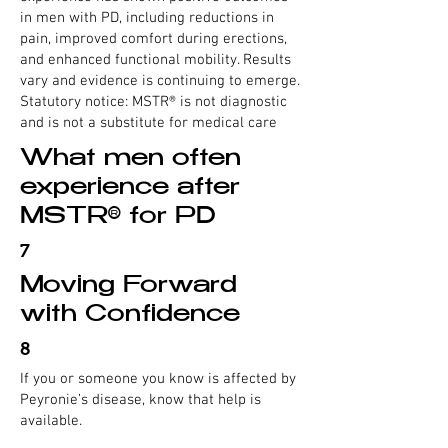
in men with PD, including reductions in
pain, improved comfort during erections,
and enhanced functional mobility. Results
vary and evidence is continuing to emerge.
Statutory notice: MSTR® is not diagnostic
and is not a substitute for medical care
What men often
experience after
MSTR® for PD
7
Moving Forward
with Confidence
8
If you or someone you know is affected by
Peyronie’s disease, know that help is
available.