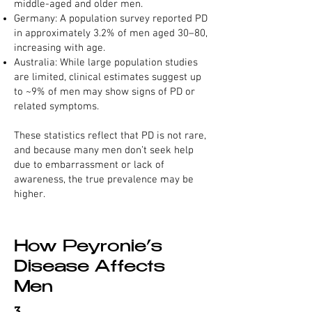
middle-aged and older men.
Germany: A population survey reported PD
in approximately 3.2% of men aged 30–80,
increasing with age.
Australia: While large population studies
are limited, clinical estimates suggest up
to ~9% of men may show signs of PD or
related symptoms.
These statistics reflect that PD is not rare,
and because many men don’t seek help
due to embarrassment or lack of
awareness, the true prevalence may be
higher.
How Peyronie’s
Disease Affects
Men
3