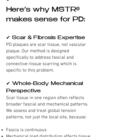
Here’s why MSTR®
makes sense for PD:
✔ Scar & Fibrosis Expertise
PD plaques are scar tissue, not vascular
plaque. Our method is designed
specifically to address fascial and
connective-tissue scarring which is
specific to this problem.
✔ Whole-Body Mechanical
Perspective
Scar tissue in one region often reflects
broader fascial and mechanical patterns.
We assess and treat global tension
patterns, not just the local site, because:
Fascia is continuous
Mechanical load distribution affects tissue