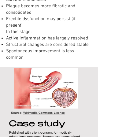
Plaque becomes more fibrotic and
consolidated
Erectile dysfunction may persist (if
present)
In this stage:
Active inflammation has largely resolved
Structural changes are considered stable
Spontaneous improvement is less
common
Source:
Wikimedia Commons License
Case study
Published with client consent for medical-
educational purposes. Images are anonymised