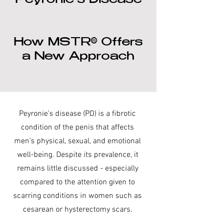
Peyronie’s Disease
How MSTR® Offers
a New Approach
Peyronie’s disease (PD) is a fibrotic
condition of the penis that affects
men’s physical, sexual, and emotional
well-being. Despite its prevalence, it
remains little discussed - especially
compared to the attention given to
scarring conditions in women such as
cesarean or hysterectomy scars.