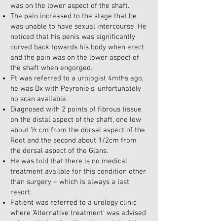
was on the lower aspect of the shaft.
The pain increased to the stage that he
was unable to have sexual intercourse. He
noticed that his penis was significantly
curved back towards his body when erect
and the pain was on the lower aspect of
the shaft when engorged.
Pt was referred to a urologist 4mths ago,
he was Dx with Peyronie’s, unfortunately
no scan available.
Diagnosed with 2 points of fibrous tissue
on the distal aspect of the shaft, one low
about ½ cm from the dorsal aspect of the
Root and the second about 1/2cm from
the dorsal aspect of the Glans.
He was told that there is no medical
treatment availble for this condition other
than surgery – which is always a last
resort.
Patient was referred to a urology clinic
where ‘Alternative treatment’ was advised