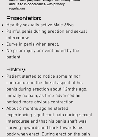
and used in accordance with privacy
regulations.
Presentation:
Healthy sexually active Male 65yo
Painful penis during erection and sexual
intercourse.
Curve in penis when erect.
No prior injury or event noted by the
patient.
History:
Patient started to notice some minor
contracture in the dorsal aspect of his
penis during erection about 12mths ago.
Initially no pain, as time advanced he
noticed more obvious contraction.
About 6 months ago he started
experiencing significant pain during sexual
intercourse and that his penis shaft was
curving upwards and back towards his
body when erect. During erection the pain