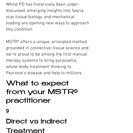
Whilst PD has historically been under-
discussed, emerging insights into fascia,
scar tissue biology, and mechanical
loading are opening new ways to approach
this condition.
MSTR® offers a unique, principled method
grounded in connective-tissue science and
we’re proud to be among the first manual
therapy systems to bring purposeful,
whole-body treatment thinking to
Peyronie’s disease and help to millions.
What to expect
from your MSTR®
practitioner
9
Direct vs Indirect
Treatment