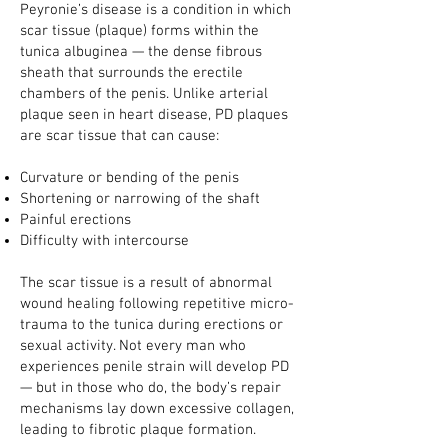
Peyronie’s disease is a condition in which
scar tissue (plaque) forms within the
tunica albuginea — the dense fibrous
sheath that surrounds the erectile
chambers of the penis. Unlike arterial
plaque seen in heart disease, PD plaques
are scar tissue that can cause:
Curvature or bending of the penis
Shortening or narrowing of the shaft
Painful erections
Difficulty with intercourse
The scar tissue is a result of abnormal
wound healing following repetitive micro-
trauma to the tunica during erections or
sexual activity. Not every man who
experiences penile strain will develop PD
— but in those who do, the body’s repair
mechanisms lay down excessive collagen,
leading to fibrotic plaque formation.