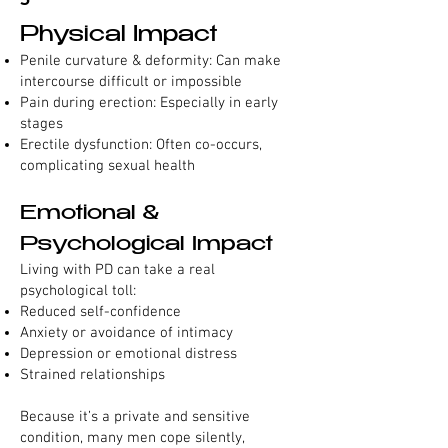
Physical Impact
Penile curvature & deformity: Can make
intercourse difficult or impossible
Pain during erection: Especially in early
stages
Erectile dysfunction: Often co-occurs,
complicating sexual health
Emotional &
Psychological Impact
Living with PD can take a real
psychological toll:
Reduced self-confidence
Anxiety or avoidance of intimacy
Depression or emotional distress
Strained relationships
Because it’s a private and sensitive
condition, many men cope silently,