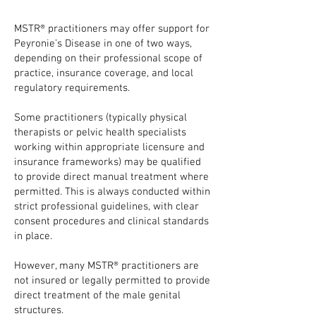
MSTR® practitioners may offer support for
Peyronie’s Disease in one of two ways,
depending on their professional scope of
practice, insurance coverage, and local
regulatory requirements.
Some practitioners (typically physical
therapists or pelvic health specialists
working within appropriate licensure and
insurance frameworks) may be qualified
to provide direct manual treatment where
permitted. This is always conducted within
strict professional guidelines, with clear
consent procedures and clinical standards
in place.
However, many MSTR® practitioners are
not insured or legally permitted to provide
direct treatment of the male genital
structures.