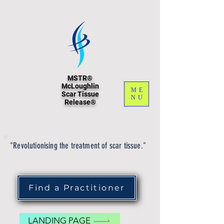
MSTR®
McLoughlin
ME
Scar Tissue
NU
Release®
"Revolutionising the treatment of scar tissue."
Find a Practitioner
LANDING PAGE