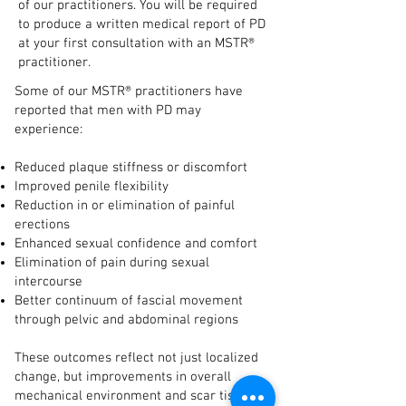
of our practitioners. You will be required
to produce a written medical report of PD
at your first consultation with an MSTR®
practitioner.​
Some of our MSTR® practitioners have
reported that men with PD may
experience:
Reduced plaque stiffness or discomfort
Improved penile flexibility
Reduction in or elimination of painful
erections
Enhanced sexual confidence and comfort
Elimination of pain during sexual
intercourse
Better continuum of fascial movement
through pelvic and abdominal regions
These outcomes reflect not just localized
change, but improvements in overall
mechanical environment and scar tissue