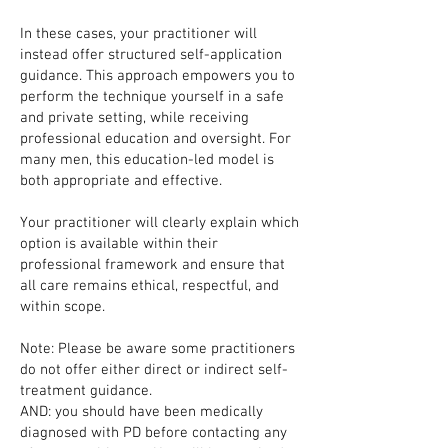
In these cases, your practitioner will
instead offer structured self-application
guidance. This approach empowers you to
perform the technique yourself in a safe
and private setting, while receiving
professional education and oversight. For
many men, this education-led model is
both appropriate and effective.
Your practitioner will clearly explain which
option is available within their
professional framework and ensure that
all care remains ethical, respectful, and
within scope.
Note: Please be aware some practitioners
do not offer either direct or indirect self-
treatment guidance.
AND: you should have been medically
diagnosed with PD before contacting any