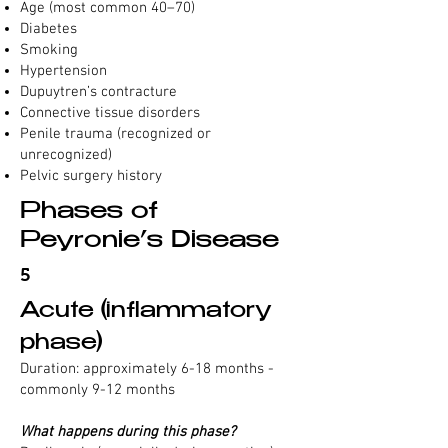
Age (most common 40–70)
Diabetes
Smoking
Hypertension
Dupuytren’s contracture
Connective tissue disorders
Penile trauma (recognized or
unrecognized)
Pelvic surgery history
Phases of
Peyronie’s Disease
5
Acute (inflammatory
phase)
Duration: approximately 6-18 months -
commonly 9-12 months
What happens during this phase?