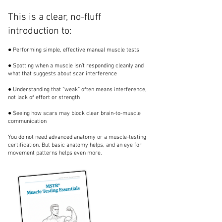
This is a clear, no-fluff
introduction to:
● Performing simple, effective manual muscle tests
● Spotting when a muscle isn’t responding cleanly and
what that suggests about scar interference
● Understanding that “weak” often means interference,
not lack of effort or strength
● Seeing how scars may block clear brain-to-muscle
communication
You do not need advanced anatomy or a muscle-testing
certification. But basic anatomy helps, and an eye for
movement patterns helps even more.