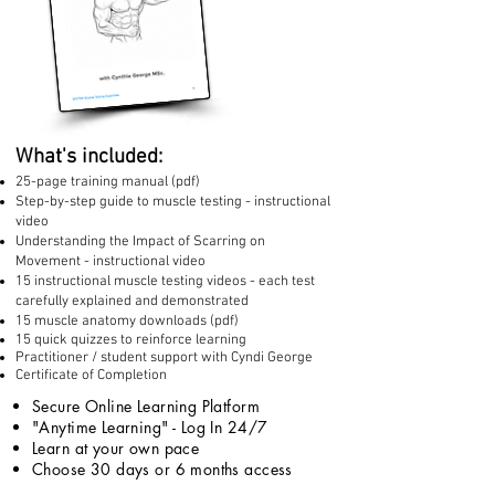
What's included:
25-page training manual (pdf)
Step-by-step guide to muscle testing - instructional
video
Understanding the Impact of Scarring on
Movement - instructional video
15 instructional muscle testing videos - each test
carefully explained and demonstrated
15 muscle anatomy downloads (pdf)
15 quick quizzes to reinforce learning
Practitioner / student support with Cyndi George
Certificate of Completion
Secure Online Learning Platform
"Anytime Learning" - Log In 24/7
Learn at your own pace
Choose 30 days or 6 months access​