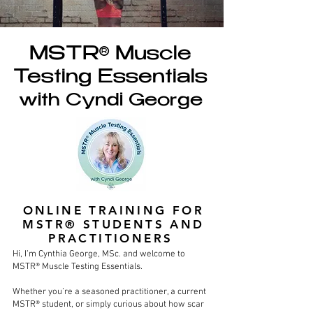
MSTR® Muscle
Testing Essentials
with Cyndi George
ONLINE TRAINING FOR
MSTR® STUDENTS AND
PRACTITIONERS
Hi, I’m Cynthia George, MSc. and welcome to
MSTR® Muscle Testing Essentials.
Whether you’re a seasoned practitioner, a current
MSTR® student, or simply curious about how scar