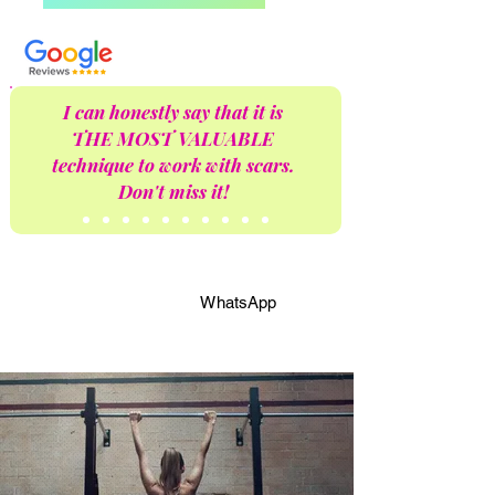
I can honestly say that it is
THE MOST VALUABLE
technique to work with scars.
Don't miss it!
WhatsApp