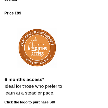
Price €99
6 months access*
Ideal for those who prefer to
learn at a steadier pace.
Click the logo to purchase SIX