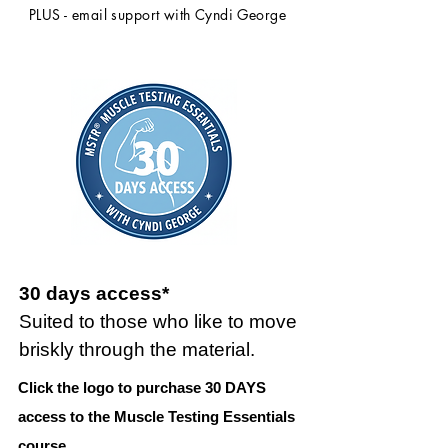
PLUS - email support with Cyndi George
30 days access*
Suited to those who like to move
briskly through the material.
Click the logo to purchase 30 DAYS
access to the Muscle Testing Essentials
course.