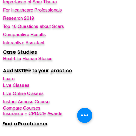
Importance of Scar Tissue
For Healthcare Professionals
Research 2019
Top 10 Questions about Scars
Comparative Results
Interactive Assistant
Case Studies
Real-Life Human Stories
Add MSTR® to your practice
Learn
Live Classes
Live Online Classes
Instant Access Course
Compare Courses
Insurance + CPD/CE Awards
Find a Practitioner
Find a Class