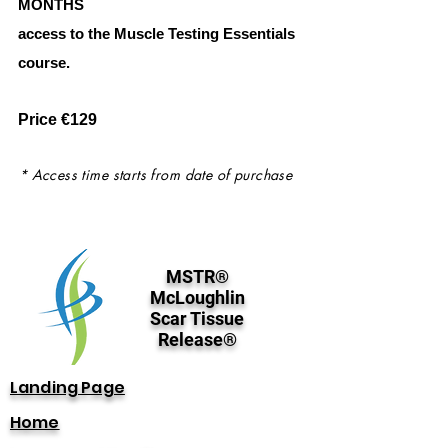
MONTHS
access to the Muscle Testing Essentials
course.
Price €129
* Access time starts from date of purchase
MSTR®
McLoughlin
Scar Tissue
Release®
Landing Page
Home