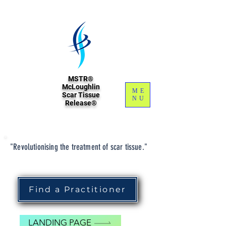
MSTR®
McLoughlin
ME
Scar Tissue
NU
Release®
"Revolutionising the treatment of scar tissue."
Find a Practitioner
LANDING PAGE