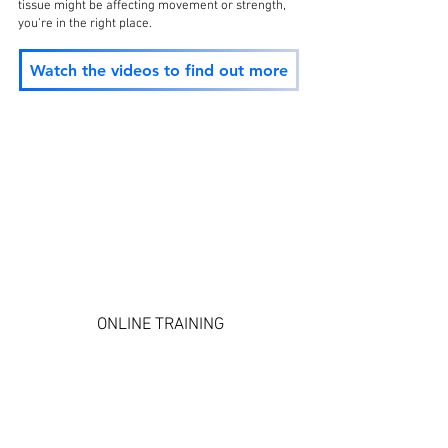
tissue might be affecting movement or strength,
you’re in the right place.
Watch the videos to find out more
ONLINE TRAINING