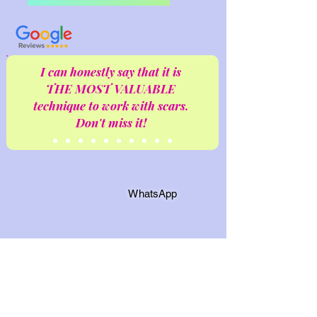
I can honestly say that it is
THE MOST VALUABLE
technique to work with scars.
Don't miss it!
WhatsApp