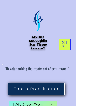
MSTR®
McLoughlin
ME
Scar Tissue
NU
Release®
"Revolutionising the treatment of scar tissue."
Find a Practitioner
LANDING PAGE