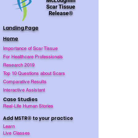
McLoughlin
Scar Tissue
Release®
Landing Page
Home
Importance of Scar Tissue
For Healthcare Professionals
Research 2019
Top 10 Questions about Scars
Comparative Results
Interactive Assistant
Case Studies
Real-Life Human Stories
Add MSTR® to your practice
Learn
Live Classes