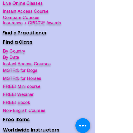
Live Online Classes
Instant Access Course
Compare Courses
Insurance + CPD/CE Awards
Find a Practitioner
Find a Class
By Country
By Date
Instant Access Courses
MSTR® for Dogs
MSTR® for Horses
FREE! Mini course
FREE! Webinar
FREE! Ebook
Non-English Courses
Free items
Worldwide Instructors