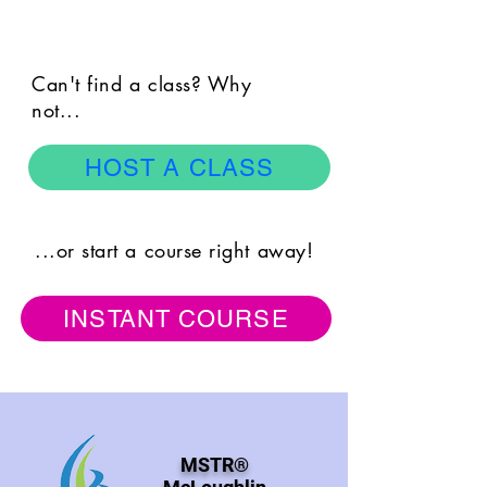
Can't find a class? Why
not...
HOST A CLASS
...or start a course right away!
INSTANT COURSE
MSTR®