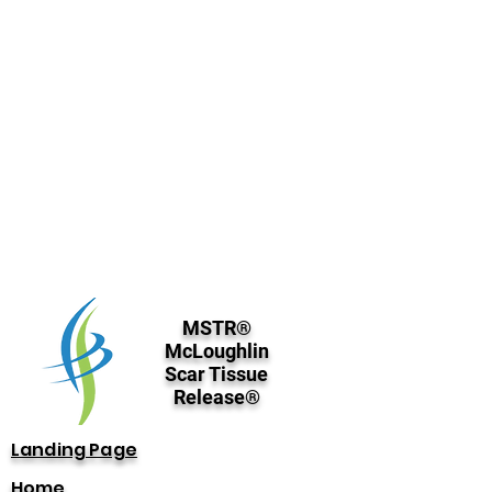
MSTR®
McLoughlin
Scar Tissue
Release®
Landing Page
Home