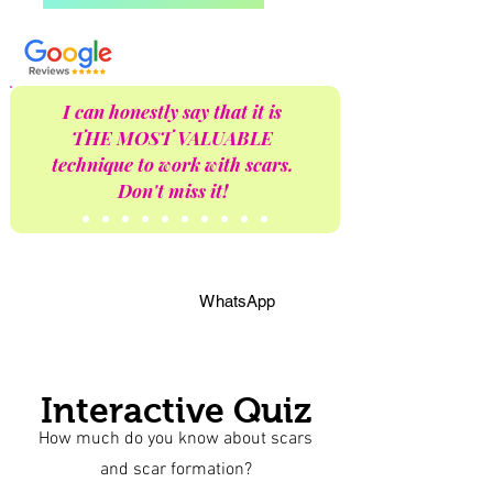
I can honestly say that it is
THE MOST VALUABLE
technique to work with scars.
Don't miss it!
WhatsApp
Interactive Quiz
How much do you know about scars
and scar formation?