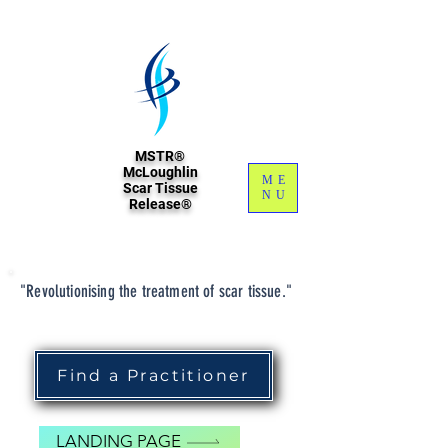
MSTR®
McLoughlin
ME
Scar Tissue
NU
Release®
"Revolutionising the treatment of scar tissue."
Find a Practitioner
LANDING PAGE