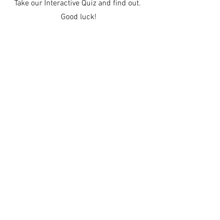
Take our Interactive Quiz and find out.
Good luck!