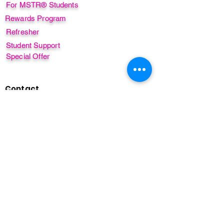
For MSTR® Students
Rewards Program
Refresher
Student Support
Special Offer
Contact
Course Enquiry
Privacy Policy
FAQ's
Sign up for our free newsletter!
GET OUR FREE MINI COURSE