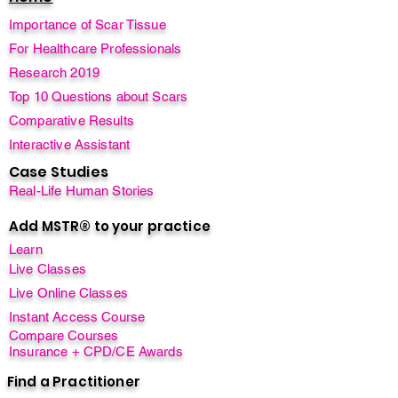
Importance of Scar Tissue
For Healthcare Professionals
Research 2019
Top 10 Questions about Scars
Comparative Results
Interactive Assistant
Case Studies
Real-Life Human Stories
Add MSTR® to your practice
Learn
Live Classes
Live Online Classes
Instant Access Course
Compare Courses
Insurance + CPD/CE Awards
Find a Practitioner