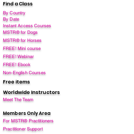
Find a Class
By Country
By Date
Instant Access Courses
MSTR® for Dogs
MSTR® for Horses
FREE! Mini course
FREE! Webinar
FREE! Ebook
Non-English Courses
Free items
Worldwide Instructors
Meet The Team
Members Only Area
For MSTR® Practitioners
Practitioner Support