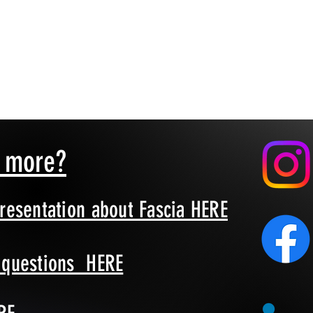
n more?
presentation about Fascia HERE
d questions HERE