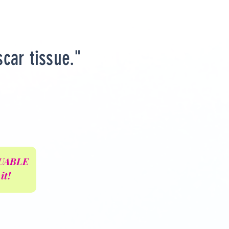
scar tissue."
ALUABLE
it!