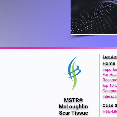
Landi
Home
Importa
For Heal
Researc
Top 10 
Compara
Interact
MSTR®
Case S
McLoughlin
Real-Li
Scar Tissue