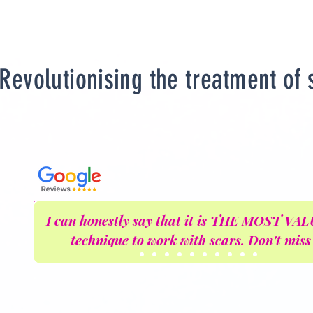
Revolutionising the treatment of 
I can honestly say that it is THE MOST V
technique to work with scars. Don't miss 