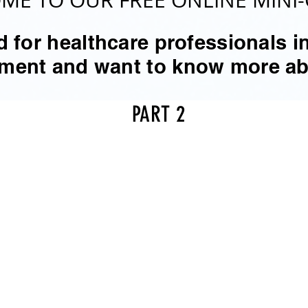
ME TO OUR FREE ONLINE MINI-
 for healthcare professionals in
atment and want to know more 
PART 2