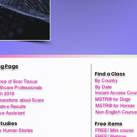
ng Page
Find a Class
By Country
nce of Scar Tissue
By Date
thcare Professionals
Instant Access Cou
h 2019
MSTR® for Dogs
Questions about Scars
MSTR® for Horses
tive Results
Non-English Course
ive Assistant
tudies
Free items
fe Human Stories
FREE! Mini course
FREE! Webinar