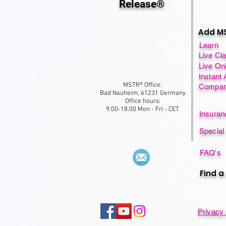
Release®
Add MS
Learn
Live Cl
Live On
Instant
MSTR® Office:
Compar
Bad Nauheim, 61231 Germany
Office hours:
9:00-18:00 Mon - Fri - CET
Insura
Special
FAQ's
Find a
Privacy 