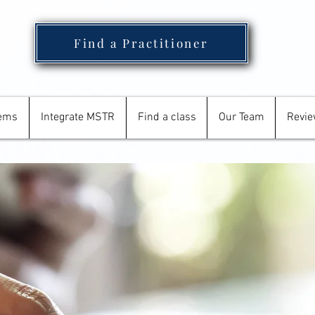
Find a Practitioner
tems
Integrate MSTR
Find a class
Our Team
Revi