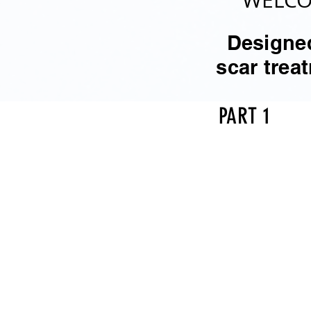
WELCO
Designed
scar tre
PART 1