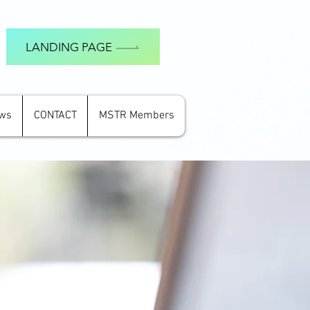
LANDING PAGE
ews
CONTACT
MSTR Members