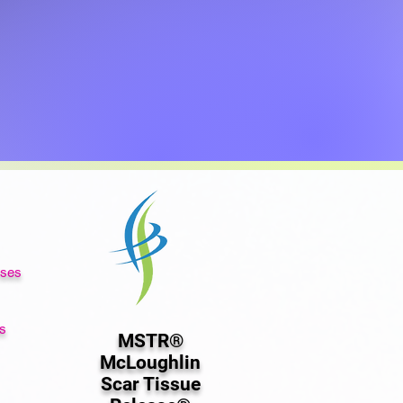
rses
s
MSTR®
McLoughlin
Scar Tissue