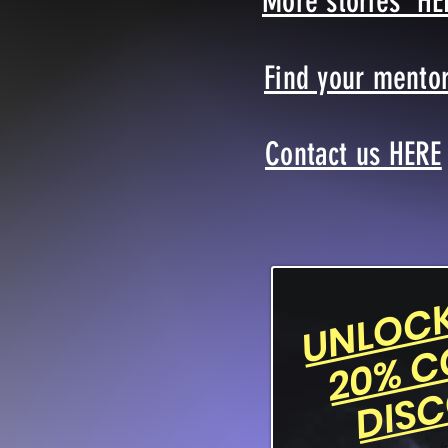
More stories HE
Find your mento
Contact us HERE