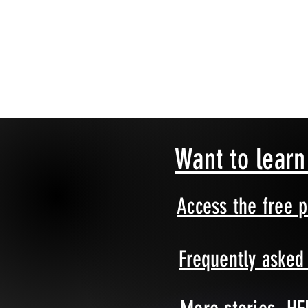
Want to lear
Access the free 
Frequently aske