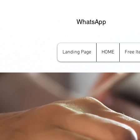
WhatsApp
Landing Page
HOME
Free I