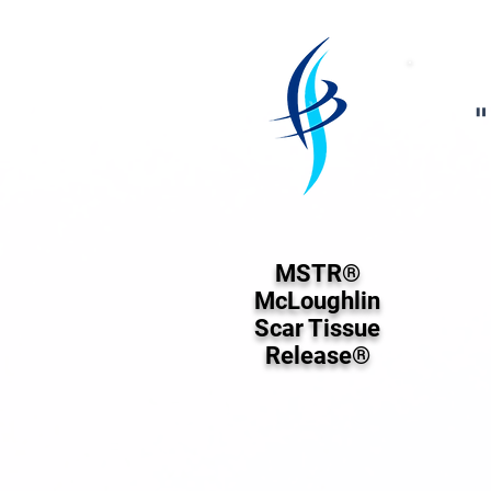
"
MSTR®
McLoughlin
Scar Tissue
Release®