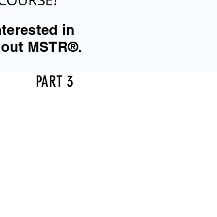
COURSE!
terested in
about MSTR®.
PART 3