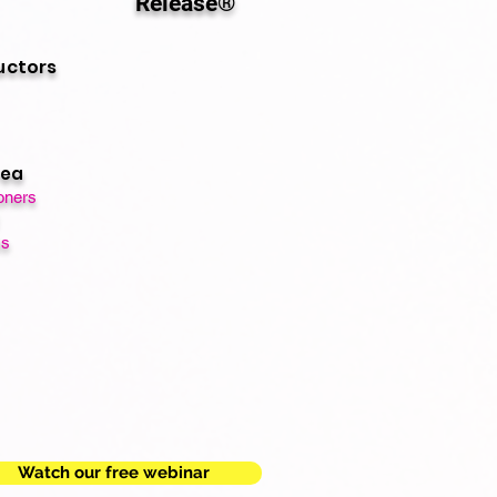
Release®
uctors
rea
oners
ts
Watch our free webinar