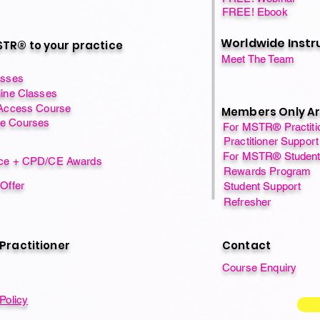
FREE! Ebook
Worldwide Instr
TR® to your practice
Meet The Team
asses
line Classes
 Access Course
Members Only A
e Courses
For MSTR® Practiti
Practitioner Support
For MSTR® Studen
nce + CPD/CE Awards
Rewards Program
 Offer
Student Support
Refresher
 Practitioner
Contact
Course Enquiry
Policy