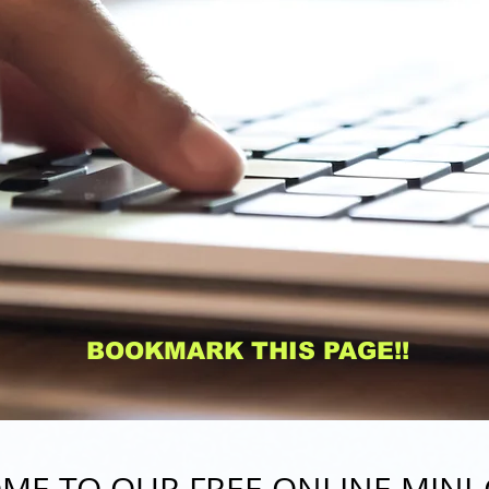
BOOKMARK THIS PAGE!!