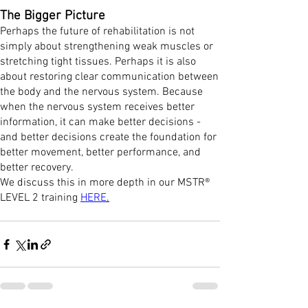
The Bigger Picture
Perhaps the future of rehabilitation is not
simply about strengthening weak muscles or
stretching tight tissues. Perhaps it is also
about restoring clear communication between
the body and the nervous system. Because
when the nervous system receives better
information, it can make better decisions -
and better decisions create the foundation for
better movement, better performance, and
better recovery.
We discuss this in more depth in our MSTR®
LEVEL 2 training
HERE
.