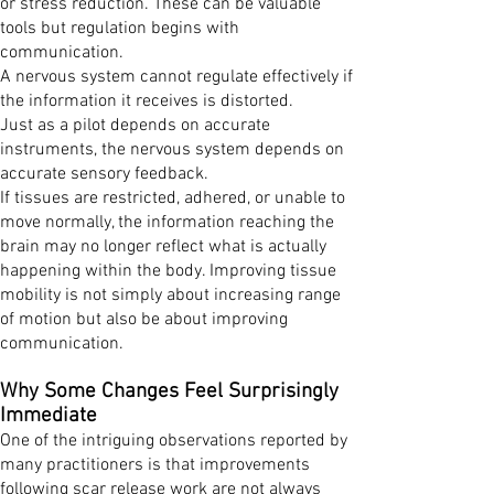
or stress reduction. These can be valuable
tools but regulation begins with
communication.
A nervous system cannot regulate effectively if
the information it receives is distorted.
Just as a pilot depends on accurate
instruments, the nervous system depends on
accurate sensory feedback.
If tissues are restricted, adhered, or unable to
move normally, the information reaching the
brain may no longer reflect what is actually
happening within the body. Improving tissue
mobility is not simply about increasing range
of motion but also be about improving
communication.
Why Some Changes Feel Surprisingly
Immediate
One of the intriguing observations reported by
many practitioners is that improvements
following scar release work are not always