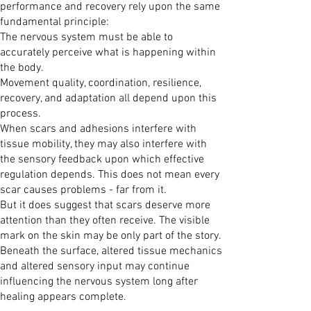
performance and recovery rely upon the same
fundamental principle:
The nervous system must be able to
accurately perceive what is happening within
the body.
Movement quality, coordination, resilience,
recovery, and adaptation all depend upon this
process.
When scars and adhesions interfere with
tissue mobility, they may also interfere with
the sensory feedback upon which effective
regulation depends. This does not mean every
scar causes problems - far from it.
But it does suggest that scars deserve more
attention than they often receive. The visible
mark on the skin may be only part of the story.
Beneath the surface, altered tissue mechanics
and altered sensory input may continue
influencing the nervous system long after
healing appears complete.