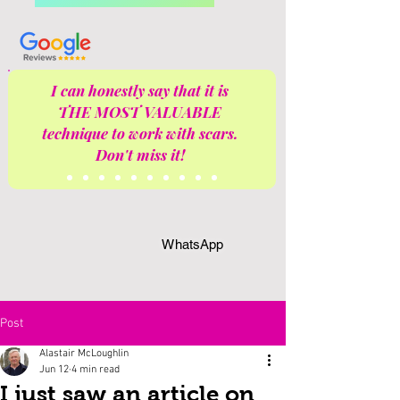
I can honestly say that it is
THE MOST VALUABLE
technique to work with scars.
Don't miss it!
WhatsApp
Post
Alastair McLoughlin
Jun 12
4 min read
I just saw an article on