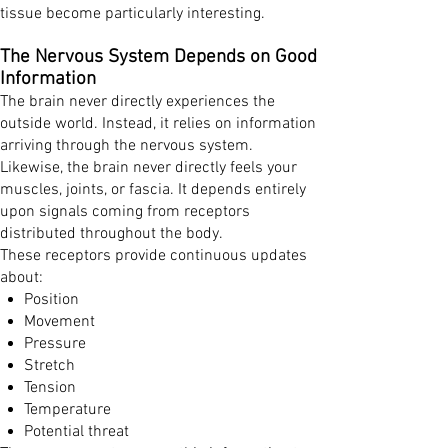
tissue become particularly interesting.
The Nervous System Depends on Good
Information
The brain never directly experiences the
outside world. Instead, it relies on information
arriving through the nervous system.
Likewise, the brain never directly feels your
muscles, joints, or fascia. It depends entirely
upon signals coming from receptors
distributed throughout the body.
These receptors provide continuous updates
about:
Position
Movement
Pressure
Stretch
Tension
Temperature
Potential threat