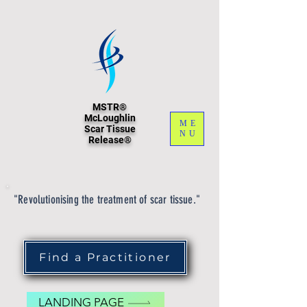
MSTR®
McLoughlin
ME
Scar Tissue
NU
Release®
"Revolutionising the treatment of scar tissue."
Find a Practitioner
LANDING PAGE