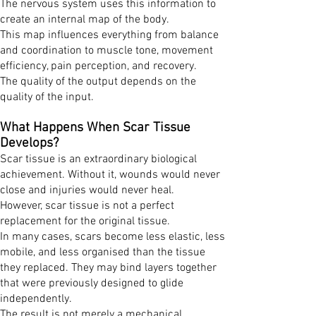
The nervous system uses this information to
create an internal map of the body.
This map influences everything from balance
and coordination to muscle tone, movement
efficiency, pain perception, and recovery.
The quality of the output depends on the
quality of the input.
What Happens When Scar Tissue
Develops?
Scar tissue is an extraordinary biological
achievement. Without it, wounds would never
close and injuries would never heal.
However, scar tissue is not a perfect
replacement for the original tissue.
In many cases, scars become less elastic, less
mobile, and less organised than the tissue
they replaced. They may bind layers together
that were previously designed to glide
independently.
The result is not merely a mechanical