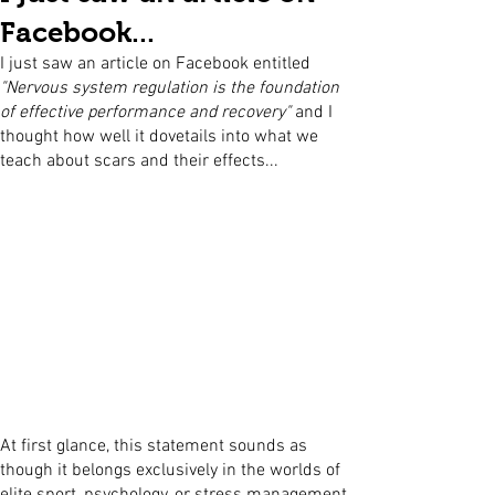
Facebook...
I just saw an article on Facebook entitled
"Nervous system regulation is the foundation
of effective performance and recovery"
and I
thought how well it dovetails into what we
teach about scars and their effects...
At first glance, this statement sounds as
though it belongs exclusively in the worlds of