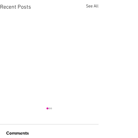
See All
Recent Posts
Comments