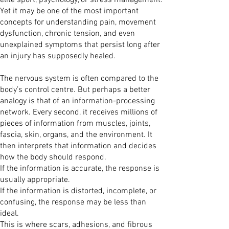
elite sport, psychology, or stress management.
Yet it may be one of the most important
concepts for understanding pain, movement
dysfunction, chronic tension, and even
unexplained symptoms that persist long after
an injury has supposedly healed.
The nervous system is often compared to the
body’s control centre. But perhaps a better
analogy is that of an information-processing
network. Every second, it receives millions of
pieces of information from muscles, joints,
fascia, skin, organs, and the environment. It
then interprets that information and decides
how the body should respond.
If the information is accurate, the response is
usually appropriate.
If the information is distorted, incomplete, or
confusing, the response may be less than
ideal.
This is where scars, adhesions, and fibrous