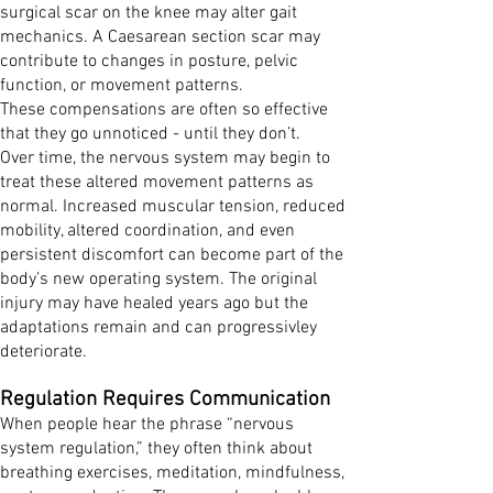
surgical scar on the knee may alter gait
mechanics. A Caesarean section scar may
contribute to changes in posture, pelvic
function, or movement patterns.
These compensations are often so effective
that they go unnoticed - until they don’t.
Over time, the nervous system may begin to
treat these altered movement patterns as
normal. Increased muscular tension, reduced
mobility, altered coordination, and even
persistent discomfort can become part of the
body’s new operating system. The original
injury may have healed years ago but the
adaptations remain and can progressivley
deteriorate.
Regulation Requires Communication
When people hear the phrase “nervous
system regulation,” they often think about
breathing exercises, meditation, mindfulness,