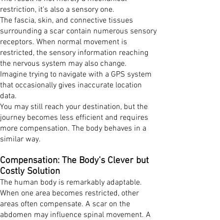
restriction, it's also a sensory one.
The fascia, skin, and connective tissues
surrounding a scar contain numerous sensory
receptors. When normal movement is
restricted, the sensory information reaching
the nervous system may also change.
Imagine trying to navigate with a GPS system
that occasionally gives inaccurate location
data.
You may still reach your destination, but the
journey becomes less efficient and requires
more compensation. The body behaves in a
similar way.
Compensation: The Body’s Clever but
Costly Solution
The human body is remarkably adaptable.
When one area becomes restricted, other
areas often compensate. A scar on the
abdomen may influence spinal movement. A