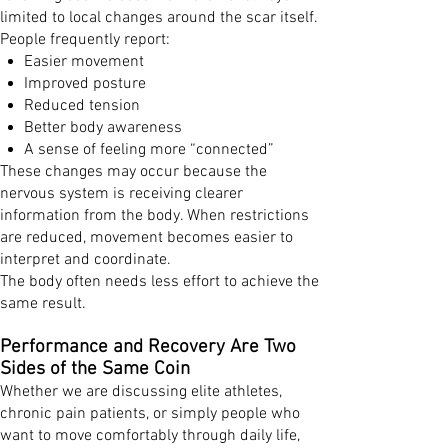
limited to local changes around the scar itself.
People frequently report:
Easier movement
Improved posture
Reduced tension
Better body awareness
A sense of feeling more “connected”
These changes may occur because the
nervous system is receiving clearer
information from the body. When restrictions
are reduced, movement becomes easier to
interpret and coordinate.
The body often needs less effort to achieve the
same result.
Performance and Recovery Are Two
Sides of the Same Coin
Whether we are discussing elite athletes,
chronic pain patients, or simply people who
want to move comfortably through daily life,