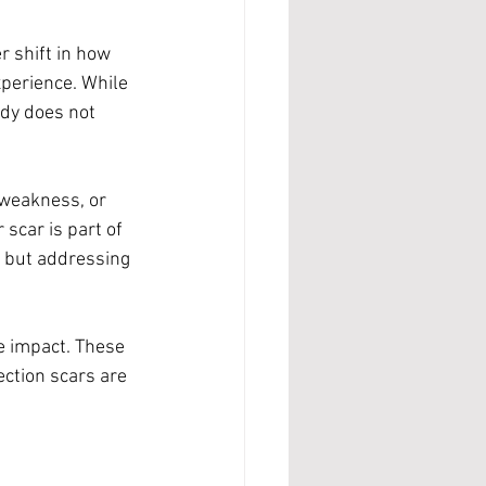
 shift in how 
experience. While 
ody does not 
 weakness, or 
scar is part of 
, but addressing 
e impact. These 
ection scars are 