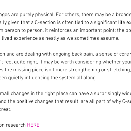
ges are purely physical. For others, there may be a broader
lly given that a C-section is often tied to a significant life 
m person to person, it reinforces an important point: the b
d lived experience as neatly as we sometimes assume.
ion and are dealing with ongoing back pain, a sense of core
feel quite right, it may be worth considering whether your 
s the missing piece isn’t more strengthening or stretching
en quietly influencing the system all along.
mall changes in the right place can have a surprisingly wid
and the positive changes that result, are all part of why C-s
treat.
on research 
HERE