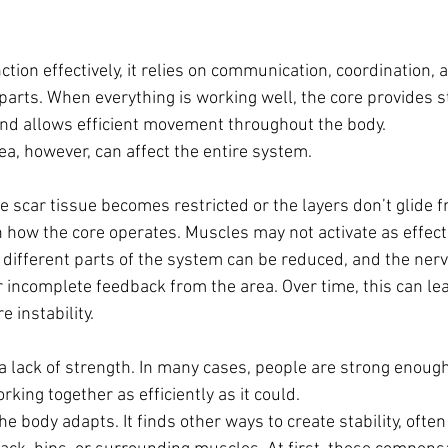
ction effectively, it relies on communication, coordination, 
parts. When everything is working well, the core provides sta
nd allows efficient movement throughout the body.
ea, however, can affect the entire system.
he scar tissue becomes restricted or the layers don’t glide fre
h how the core operates. Muscles may not activate as effecti
different parts of the system can be reduced, and the ner
 incomplete feedback from the area. Over time, this can lea
e instability.
 a lack of strength. In many cases, people are strong enough
rking together as efficiently as it could.
 body adapts. It finds other ways to create stability, often