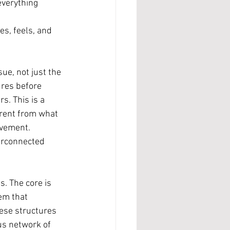
everything 
s, feels, and 
sue, not just the 
ures before 
s. This is a 
erent from what 
ovement.
terconnected 
s. The core is 
em that 
ese structures 
us network of 