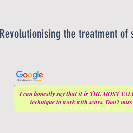
Revolutionising the treatment of 
I can honestly say that it is THE MOST V
technique to work with scars. Don't miss 