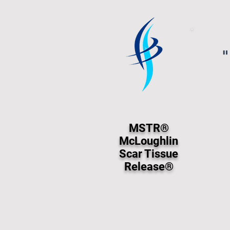
"
MSTR®
McLoughlin
Scar Tissue
Release®