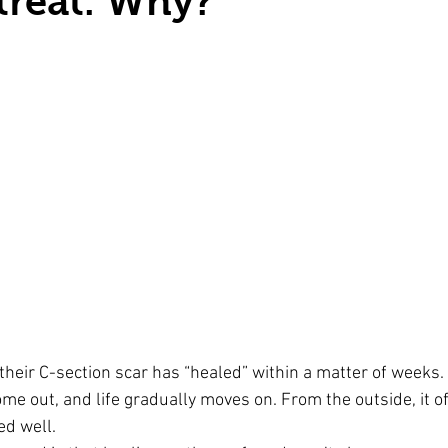
 treat. Why?
heir C-section scar has “healed” within a matter of weeks.
ome out, and life gradually moves on. From the outside, it of
ed well.