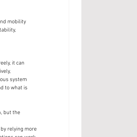
and mobility 
bility, 
ely, it can 
vely, 
vous system 
d to what is 
, but the 
 by relying more 