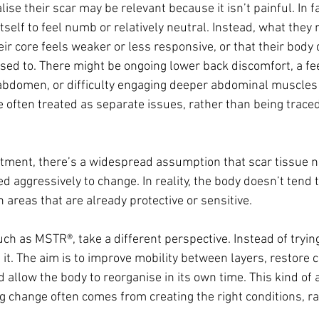
se their scar may be relevant because it isn’t painful. In fac
self to feel numb or relatively neutral. Instead, what they n
ir core feels weaker or less responsive, or that their body 
sed to. There might be ongoing lower back discomfort, a fee
abdomen, or difficulty engaging deeper abdominal muscles e
 often treated as separate issues, rather than being traced
tment, there’s a widespread assumption that scar tissue n
 aggressively to change. In reality, the body doesn’t tend 
in areas that are already protective or sensitive.
h as MSTR®, take a different perspective. Instead of trying
h it. The aim is to improve mobility between layers, restore
 allow the body to reorganise in its own time. This kind of
ng change often comes from creating the right conditions, ra