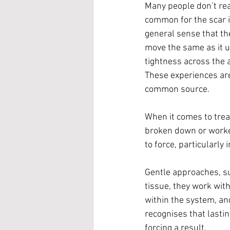
Many people don’t reali
common for the scar it
general sense that the
move the same as it u
tightness across the 
These experiences are
common source.
When it comes to trea
broken down or worked
to force, particularly 
Gentle approaches, suc
tissue, they work wit
within the system, and
recognises that lasti
forcing a result.