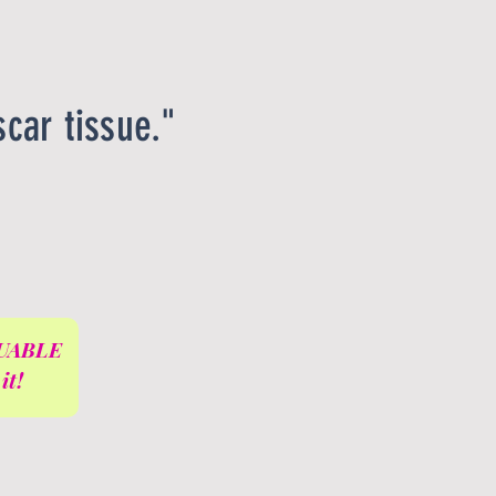
scar tissue."
ALUABLE
it!