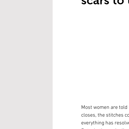
scars to
Most women are told t
closes, the stitches c
everything has resolv