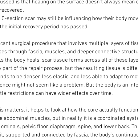
cussed is that healing on the surface doesn’t always mean 
recovered.
 C-section scar may still be influencing how their body move
the initial recovery period has passed.
ficant surgical procedure that involves multiple layers of tis
sses through fascia, muscles, and deeper connective struct
s the body heals, scar tissue forms across all of these layer
art of the repair process, but the resulting tissue is diff
ends to be denser, less elastic, and less able to adapt to m
erence might not seem like a problem. But the body is an in
le restrictions can have wider effects over time.
 matters, it helps to look at how the core actually function
e abdominal muscles, but in reality, it is a coordinated syst
ominals, pelvic floor, diaphragm, spine, and lower back. Th
it, supported and connected by fascia, the body’s continuo