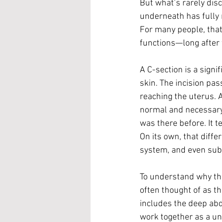
But what’s rarely dis
underneath has fully 
For many people, that
functions—long after 
A C-section is a signi
skin. The incision pa
reaching the uterus. A
normal and necessary p
was there before. It t
On its own, that diff
system, and even subt
To understand why this
often thought of as th
includes the deep abd
work together as a un