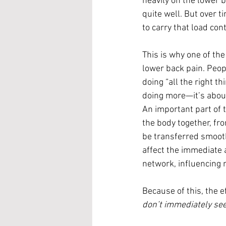
heavily on the lower 
quite well. But over t
to carry that load con
This is why one of th
lower back pain. Peopl
doing “all the right t
doing more—it’s about
An important part of th
the body together, fr
be transferred smooth
affect the immediate a
network, influencing
Because of this, the e
don’t immediately se