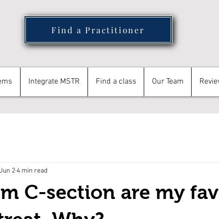
Find a Practitioner
tems
Integrate MSTR
Find a class
Our Team
Revi
Jun 2
4 min read
om C-section are my fav