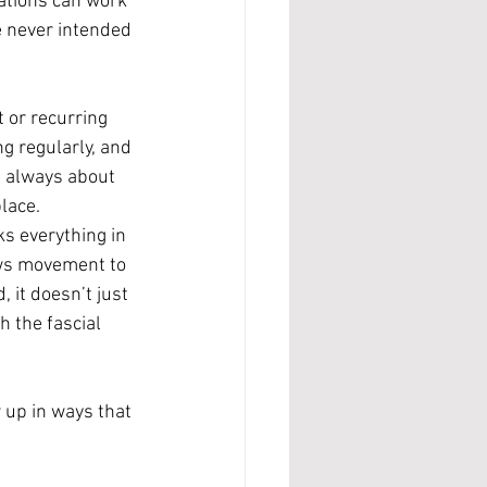
ations can work 
e never intended 
 or recurring 
g regularly, and 
’t always about 
lace.
ks everything in 
ows movement to 
it doesn’t just 
h the fascial 
 up in ways that 