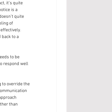
t, it’s quite 
otice is a 
doesn’t quite 
ling of 
ffectively.
 back to a 
eeds to be 
to respond well 
 to override the 
 communication 
 approach 
ther than 