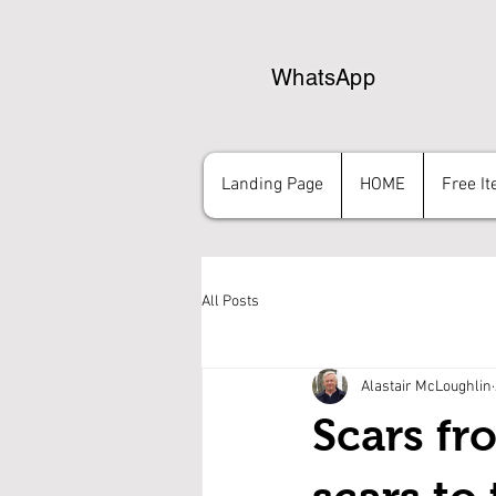
WhatsApp
Landing Page
HOME
Free I
All Posts
Alastair McLoughlin
Scars fr