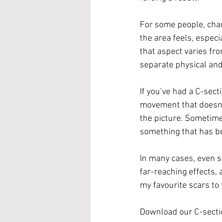
For some people, chan
the area feels, especia
that aspect varies fro
separate physical an
If you’ve had a C-sect
movement that doesn’t 
the picture. Sometime
something that has be
In many cases, even s
far-reaching effects, 
my favourite scars to 
Download our C-secti