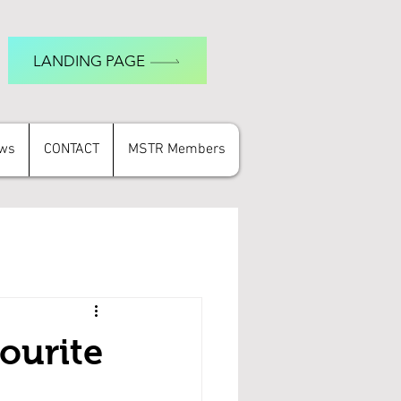
LANDING PAGE
ews
CONTACT
MSTR Members
ourite