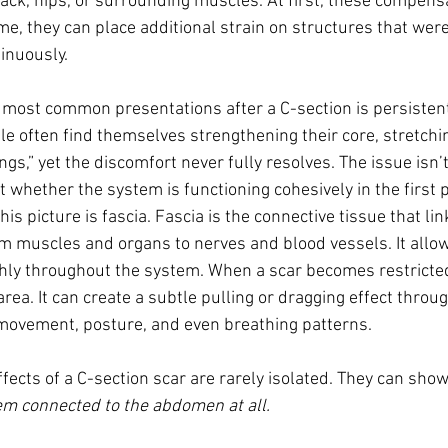
back, hips, or surrounding muscles. At first, these compens
ime, they can place additional strain on structures that wer
tinuously.
e most common presentations after a C-section is persistent
e often find themselves strengthening their core, stretchin
hings,” yet the discomfort never fully resolves. The issue isn
 whether the system is functioning cohesively in the first p
is picture is fascia. Fascia is the connective tissue that lin
om muscles and organs to nerves and blood vessels. It all
ly throughout the system. When a scar becomes restricted, 
rea. It can create a subtle pulling or dragging effect throug
 movement, posture, and even breathing patterns.
ffects of a C-section scar are rarely isolated. They can show
em connected to the abdomen at all.