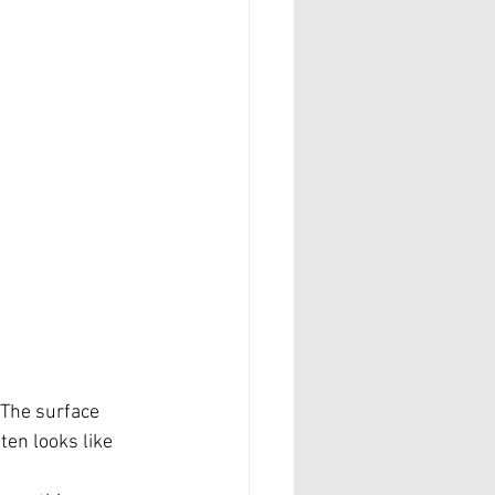
 The surface 
ten looks like 