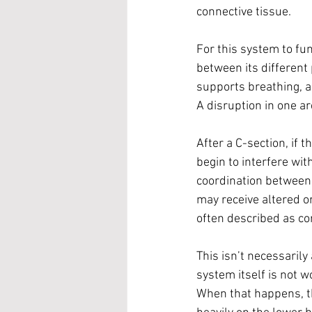
connective tissue.
For this system to fun
between its different 
supports breathing, a
A disruption in one ar
After a C-section, if t
begin to interfere wit
coordination between 
may receive altered or
often described as cor
This isn’t necessarily
system itself is not wo
When that happens, the