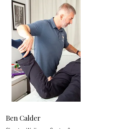
Ben Calder