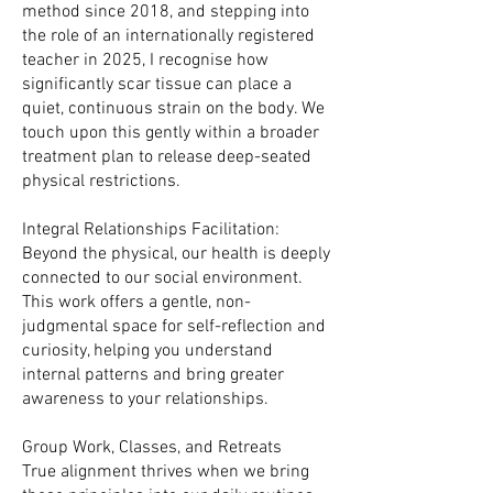
method since 2018, and stepping into
the role of an internationally registered
teacher in 2025, I recognise how
significantly scar tissue can place a
quiet, continuous strain on the body. We
touch upon this gently within a broader
treatment plan to release deep-seated
physical restrictions.
Integral Relationships Facilitation:
Beyond the physical, our health is deeply
connected to our social environment.
This work offers a gentle, non-
judgmental space for self-reflection and
curiosity, helping you understand
internal patterns and bring greater
awareness to your relationships.
Group Work, Classes, and Retreats
True alignment thrives when we bring