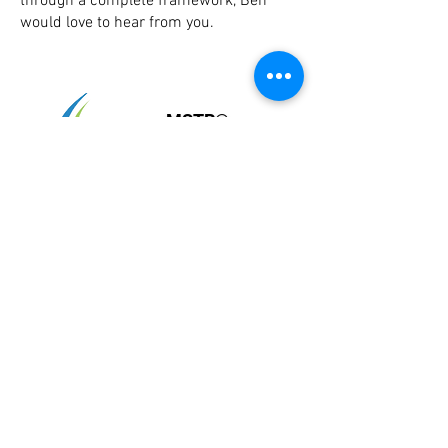
through a complete framework, Ben
would love to hear from you.
MSTR®
McLoughlin
Scar Tissue
Release®
Landing Page
Home
Importance of Scar Tissue
For Healthcare Professionals
Research 2019
Top 10 Questions about Scars
Comparative Results
Interactive Assistant