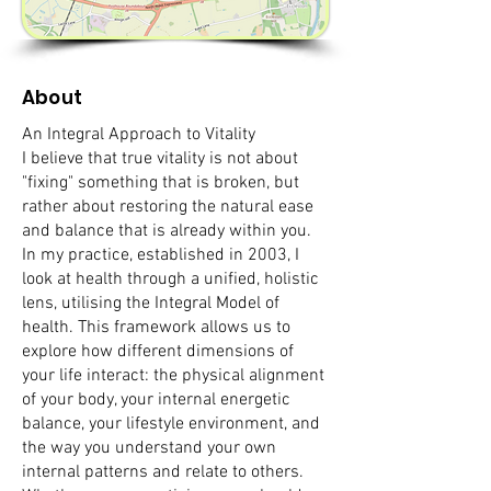
About
An Integral Approach to Vitality
I believe that true vitality is not about
"fixing" something that is broken, but
rather about restoring the natural ease
and balance that is already within you.
In my practice, established in 2003, I
look at health through a unified, holistic
lens, utilising the Integral Model of
health. This framework allows us to
explore how different dimensions of
your life interact: the physical alignment
of your body, your internal energetic
balance, your lifestyle environment, and
the way you understand your own
internal patterns and relate to others.