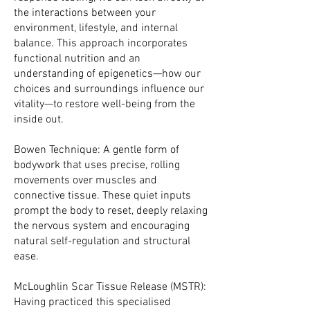
the interactions between your
environment, lifestyle, and internal
balance. This approach incorporates
functional nutrition and an
understanding of epigenetics—how our
choices and surroundings influence our
vitality—to restore well-being from the
inside out.
Bowen Technique: A gentle form of
bodywork that uses precise, rolling
movements over muscles and
connective tissue. These quiet inputs
prompt the body to reset, deeply relaxing
the nervous system and encouraging
natural self-regulation and structural
ease.
McLoughlin Scar Tissue Release (MSTR):
Having practiced this specialised