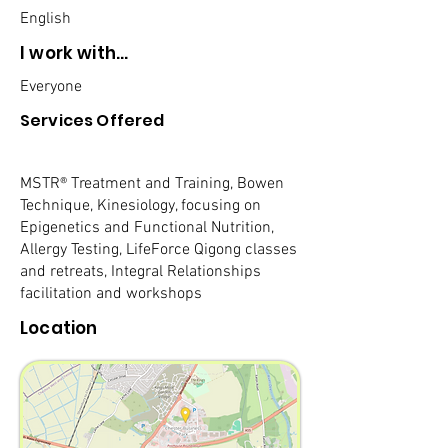
English
I work with...
Everyone
Services Offered
MSTR® Treatment and Training, Bowen
Technique, Kinesiology, focusing on
Epigenetics and Functional Nutrition,
Allergy Testing, LifeForce Qigong classes
and retreats, Integral Relationships
facilitation and workshops
Location