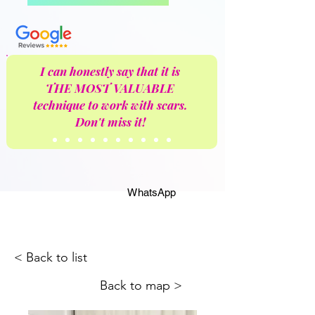
I can honestly say that it is
THE MOST VALUABLE
technique to work with scars.
Don't miss it!
WhatsApp
< Back to list
Back to map >