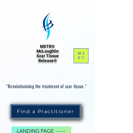
MSTR®
McLoughlin
ME
Scar Tissue
NU
Release®
"Revolutionising the treatment of scar tissue."
Find a Practitioner
LANDING PAGE