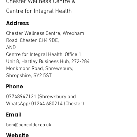
Chester Wellness Centre &
Centre for Integral Health
Address
Chester Wellness Centre, Wrexham
Road, Chester, CH4 9DE,
AND
Centre for Integral Health, Office 1,
Unit 8, Hartley Business Hub, 272-284
Monkmoor Road, Shrewsbury,
Shropshire, SY2 5ST
Phone
07748947131
(Shrewsbury and
WhatsApp)
01244 680214
(Chester)
Email
ben@bencalder.co.uk
Website