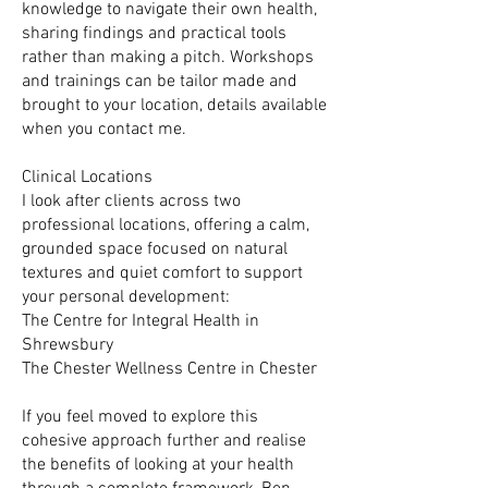
knowledge to navigate their own health,
sharing findings and practical tools
rather than making a pitch. Workshops
and trainings can be tailor made and
brought to your location, details available
when you contact me.
Clinical Locations
I look after clients across two
professional locations, offering a calm,
grounded space focused on natural
textures and quiet comfort to support
your personal development:
The Centre for Integral Health in
Shrewsbury
The Chester Wellness Centre in Chester
If you feel moved to explore this
cohesive approach further and realise
the benefits of looking at your health