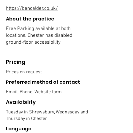
https://bencalder.co.uk/
About the practice
Free Parking available at both
locations. Chester has disabled,
ground-floor accessibility
Pricing
Prices on request.
Preferred method of contact
Email, Phone, Website form
Availability
Tuesday in Shrewsbury, Wednesday and
Thursday in Chester
Language