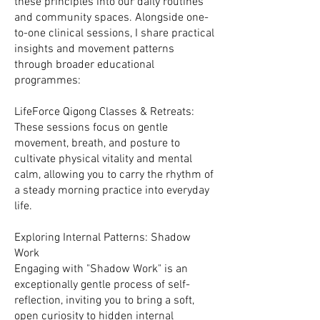
these principles into our daily routines
and community spaces. Alongside one-
to-one clinical sessions, I share practical
insights and movement patterns
through broader educational
programmes:
LifeForce Qigong Classes & Retreats:
These sessions focus on gentle
movement, breath, and posture to
cultivate physical vitality and mental
calm, allowing you to carry the rhythm of
a steady morning practice into everyday
life.
Exploring Internal Patterns: Shadow
Work
Engaging with "Shadow Work" is an
exceptionally gentle process of self-
reflection, inviting you to bring a soft,
open curiosity to hidden internal