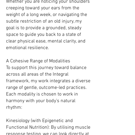
Whether you are noticing your shoulders
creeping toward your ears from the
weight of a long week, or navigating the
subtle restriction of an old injury, my
goal is to provide a grounded, steady
space to guide you back to a state of
clear physical ease, mental clarity, and
emotional resilience.
A Cohesive Range of Modalities
To support this journey toward balance
across all areas of the Integral
framework, my work integrates a diverse
range of gentle, outcome-led practices.
Each modality is chosen to work in
harmony with your body’s natural
rhythm:
Kinesiology (with Epigenetic and
Functional Nutrition): By utilising muscle
response testing, we can look directly at