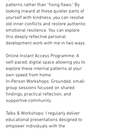
patterns rather than "fixing flaws." By
looking inward at these quieter parts of
yourself with kindness, you can resolve
old inner conflicts and restore authentic
emotional resilience. You can explore
this deeply reflective personal
development work with me in two ways:
Online Instant Access Programme: A
self-paced, digital space allowing you to
explore these internal patterns at your
own speed from home.
In-Person Workshops: Grounded, small-
group sessions focused on shared
findings, practical reflection, and
supportive community.
Talks & Workshops: I regularly deliver
educational presentations designed to
empower individuals with the