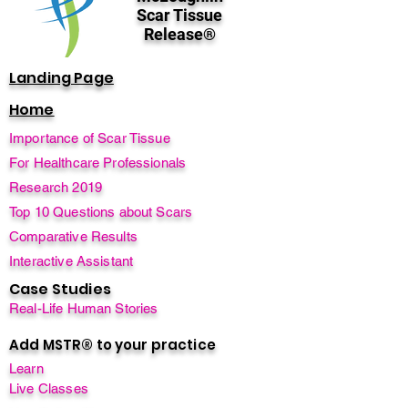
Scar Tissue
Release®
Landing Page
Home
Importance of Scar Tissue
For Healthcare Professionals
Research 2019
Top 10 Questions about Scars
Comparative Results
Interactive Assistant
Case Studies
Real-Life Human Stories
Add MSTR® to your practice
Learn
Live Classes