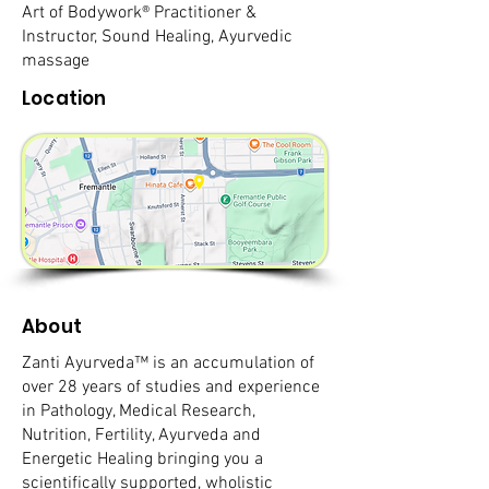
Art of Bodywork® Practitioner &
Instructor, Sound Healing, Ayurvedic
massage
Location
About
Zanti Ayurveda™ is an accumulation of
over 28 years of studies and experience
in Pathology, Medical Research,
Nutrition, Fertility, Ayurveda and
Energetic Healing bringing you a
scientifically supported, wholistic