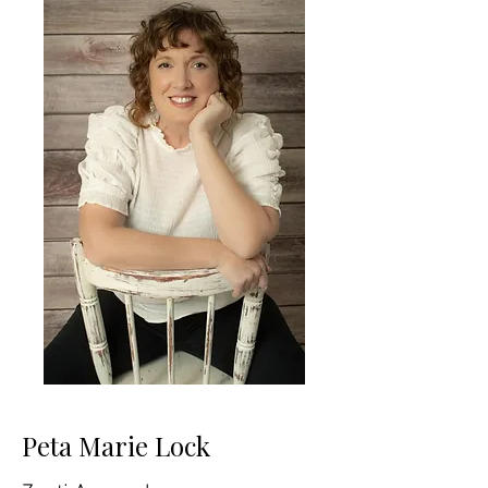
Peta Marie Lock