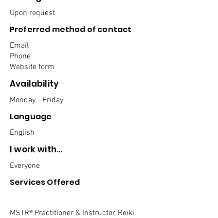
Upon request
Preferred method of contact
Email
Phone
Website form
Availability
Monday - Friday
Language
English
I work with...
Everyone
Services Offered
MSTR® Practitioner & Instructor, Reiki,