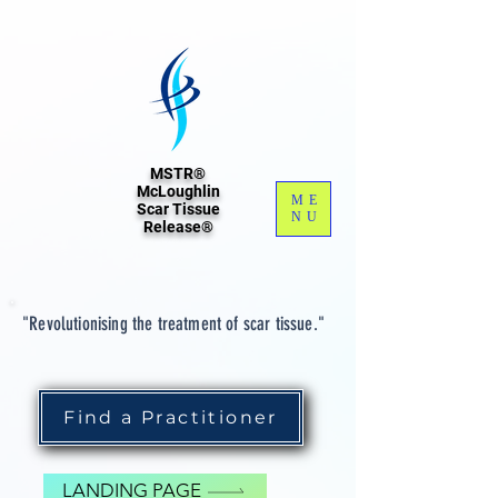
MSTR®
McLoughlin
ME
Scar Tissue
NU
Release®
"Revolutionising the treatment of scar tissue."
Find a Practitioner
LANDING PAGE