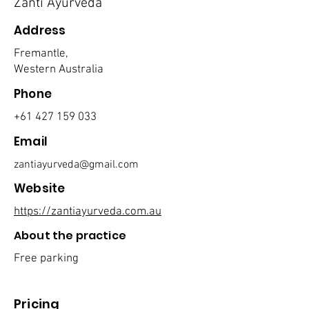
Zanti Ayurveda
Address
Fremantle,
Western Australia
Phone
+61 427 159 033
Email
zantiayurveda@gmail.com
Website
https://zantiayurveda.com.au
About the practice
Free parking
Pricing