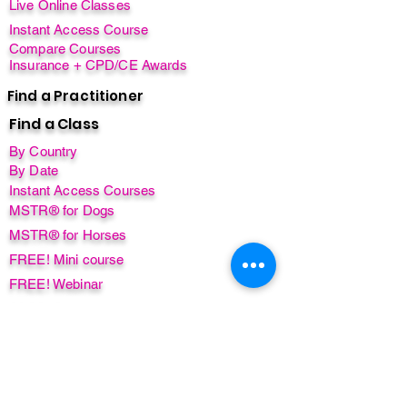
Live Online Classes
Instant Access Course
Compare Courses
Insurance + CPD/CE Awards
Find a Practitioner
Find a Class
By Country
By Date
Instant Access Courses
MSTR® for Dogs
MSTR® for Horses
FREE! Mini course
FREE! Webinar
FREE! Ebook
Non-English Courses
Free items
Worldwide Instructors