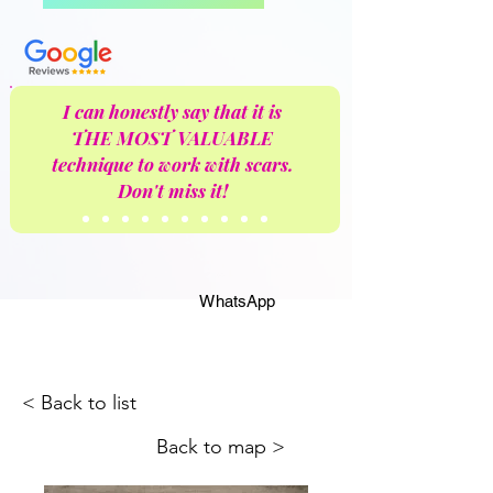
I can honestly say that it is
THE MOST VALUABLE
technique to work with scars.
Don't miss it!
WhatsApp
< Back to list
Back to map >