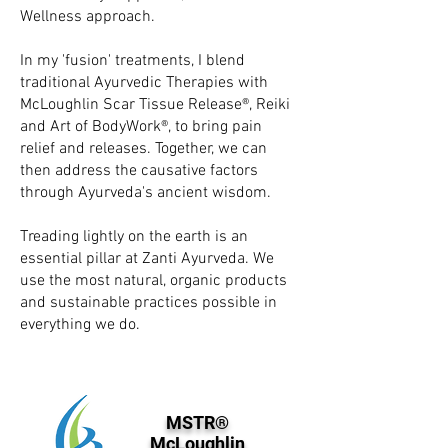
Wellness approach.
In my 'fusion' treatments, I blend
traditional Ayurvedic Therapies with
McLoughlin Scar Tissue Release®, Reiki
and Art of BodyWork®, to bring pain
relief and releases. Together, we can
then address the causative factors
through Ayurveda's ancient wisdom.
Treading lightly on the earth is an
essential pillar at Zanti Ayurveda. We
use the most natural, organic products
and sustainable practices possible in
everything we do.
MSTR®
McLoughlin