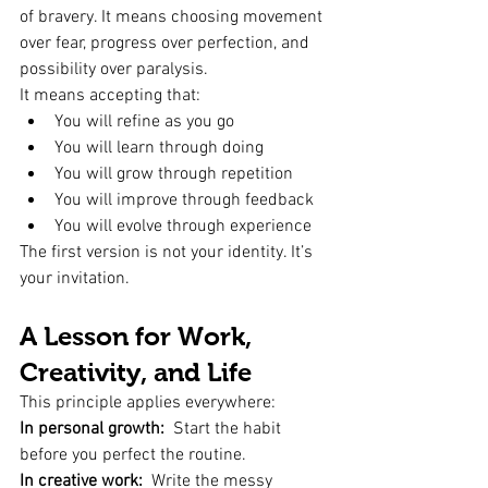
of bravery. It means choosing movement 
over fear, progress over perfection, and 
possibility over paralysis.
It means accepting that:
You will refine as you go
You will learn through doing
You will grow through repetition
You will improve through feedback
You will evolve through experience
The first version is not your identity. It’s 
your invitation.
A Lesson for Work, 
Creativity, and Life
This principle applies everywhere:
In personal growth:
  Start the habit 
before you perfect the routine.
In creative work:
  Write the messy 