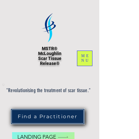
MSTR®
McLoughlin
ME
Scar Tissue
NU
Release®
"Revolutionising the treatment of scar tissue."
Find a Practitioner
LANDING PAGE