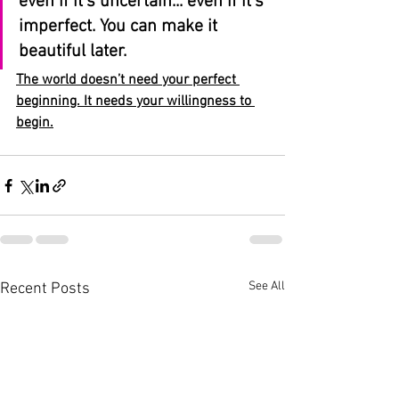
even if it’s uncertain... even if it’s 
imperfect. You can make it 
beautiful later.
The world doesn’t need your perfect 
beginning. It needs your willingness to 
begin.
See All
Recent Posts