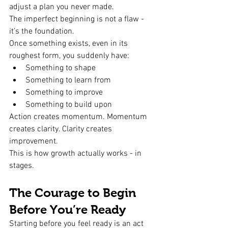
adjust a plan you never made.
The imperfect beginning is not a flaw - 
it’s the foundation.
Once something exists, even in its 
roughest form, you suddenly have:
Something to shape
Something to learn from
Something to improve
Something to build upon
Action creates momentum. Momentum 
creates clarity. Clarity creates 
improvement.
This is how growth actually works - in 
stages.
The Courage to Begin 
Before You’re Ready
Starting before you feel ready is an act 