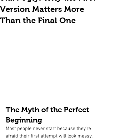
Version Matters More
Than the Final One
The Myth of the Perfect 
Beginning
Most people never start because they’re 
afraid their first attempt will look messy. 