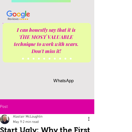
I can honestly say that it is
THE MOST VALUABLE
technique to work with scars.
Don't miss it!
WhatsApp
Post
Alastair McLoughlin
May 9
2 min read
Start Ugly: Why the First