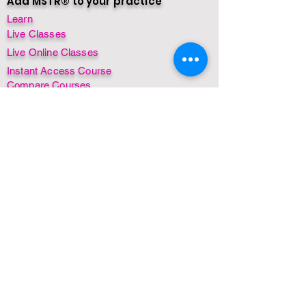
Add MSTR® to your practice
Learn
Live Classes
Live Online Classes
Instant Access Course
Compare Courses
Insurance + CPD/CE Awards
Find a Practitioner
Find a Class
By Country
By Date
Instant Access Courses
MSTR® for Dogs
MSTR® for Horses
FREE! Mini course
FREE! Webinar
FREE! Ebook
Non-English Courses