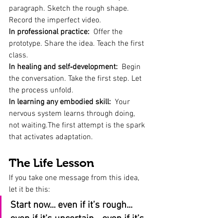
paragraph. Sketch the rough shape. 
Record the imperfect video.
In professional practice:
  Offer the 
prototype. Share the idea. Teach the first 
class.
In healing and self‑development:
  Begin 
the conversation. Take the first step. Let 
the process unfold.
In learning any embodied skill:
  Your 
nervous system learns through doing, 
not waiting.The first attempt is the spark 
that activates adaptation.
The Life Lesson
If you take one message from this idea, 
let it be this:
Start now... even if it’s rough... 