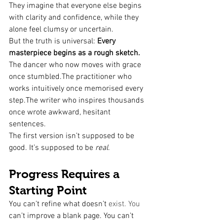
They imagine that everyone else begins 
with clarity and confidence, while they 
alone feel clumsy or uncertain.
But the truth is universal: 
Every 
masterpiece begins as a rough sketch.
The dancer who now moves with grace 
once stumbled.The practitioner who 
works intuitively once memorised every 
step.The writer who inspires thousands 
once wrote awkward, hesitant 
sentences.
The first version isn’t supposed to be 
good. It’s supposed to be 
real
.
Progress Requires a 
Starting Point
You can’t refine what doesn’t 
exist. You
can’t improve a blank page. You can’t 