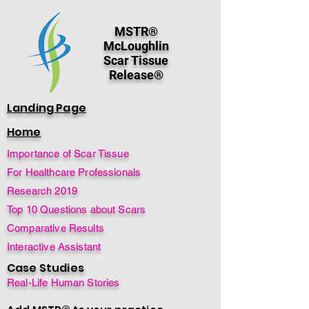
MSTR®
McLoughlin
Scar Tissue
Release®
Landing Page
Home
Importance of Scar Tissue
For Healthcare Professionals
Research 2019
Top 10 Questions about Scars
Comparative Results
Interactive Assistant
Case Studies
Real-Life Human Stories